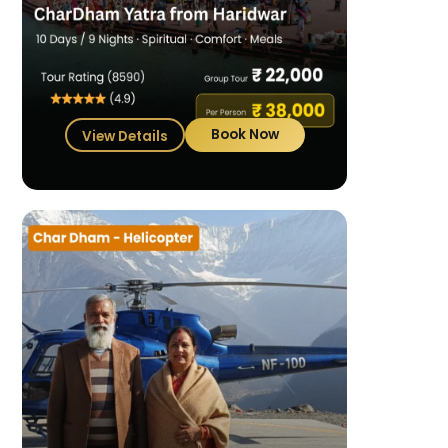
Book Now
View Details