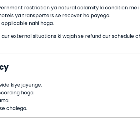
vernment restriction ya natural calamity ki condition me i
 hotels ya transporters se recover ho payega.
 applicable nahi hoga.
aur external situations ki wajah se refund aur schedule 
icy
ide kiye jayenge.
ccording hoga.
rta.
 se chalega.