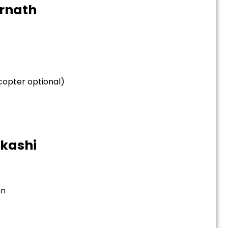
arnath
icopter optional)
tkashi
an