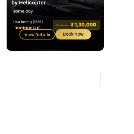
Book Now
View Details