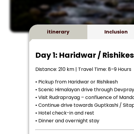
itinerary
Inclusion
Day 1: Haridwar / Rishike
Distance: 210 km | Travel Time: 8–9 Hours
• Pickup from Haridwar or Rishikesh
• Scenic Himalayan drive through Devpr
• Visit Rudraprayag – confluence of Manda
• Continue drive towards Guptkashi / Sita
• Hotel check-in and rest
• Dinner and overnight stay