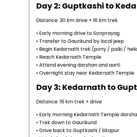
Day 2: Guptkashi to Ked
Distance: 30 km drive + 16 km trek
• Early morning drive to Sonprayag
• Transfer to Gaurikund by local jeep
• Begin Kedarnath trek (pony / palki / hel
• Reach Kedarnath Temple
• Attend evening darshan and aarti
• Overnight stay near Kedarnath Temple
Day 3: Kedarnath to Gup
Distance: 16 km trek + drive
• Early morning Kedarnath Temple darsh
• Trek down to Gaurikund
• Drive back to Guptkashi / Sitapur