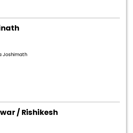
inath
ia Joshimath
war / Rishikesh