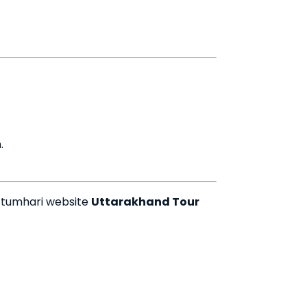
.
 tumhari website
Uttarakhand Tour