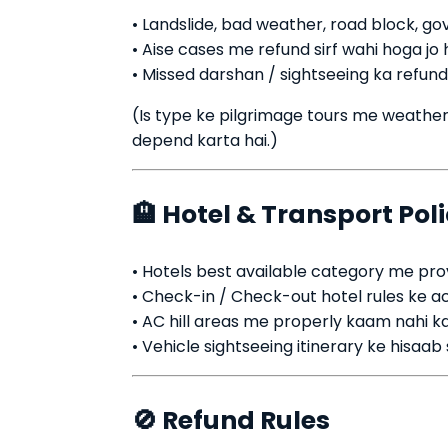
• Landslide, bad weather, road block, go
• Aise cases me refund sirf wahi hoga jo
• Missed darshan / sightseeing ka refund
(Is type ke pilgrimage tours me weather 
depend karta hai.)
🏨 Hotel & Transport Pol
• Hotels best available category me prov
• Check-in / Check-out hotel rules ke a
• AC hill areas me properly kaam nahi ka
• Vehicle sightseeing itinerary ke hisaab
🚫 Refund Rules