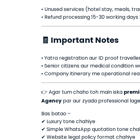
• Unused services (hotel stay, meals, tr
• Refund processing 15-30 working days l
🧾 Important Notes
• Yatra registration aur ID proof traveller
• Senior citizens aur medical condition w
• Company itinerary me operational reas
👉 Agar tum chaho toh main iska
premiu
Agency
par aur zyada professional lage 
Bas batao –
✔ Luxury tone chahiye
✔ Simple WhatsApp quotation tone cha
✔ Website legal policy format chahiye