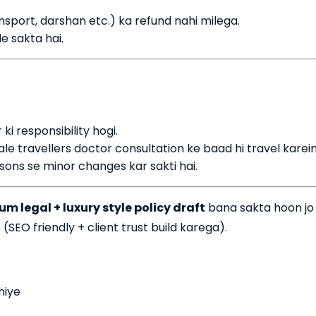
ansport, darshan etc.) ka refund nahi milega.
e sakta hai.
 ki responsibility hogi.
ale travellers doctor consultation ke baad hi travel karein
ons se minor changes kar sakti hai.
m legal + luxury style policy draft
bana sakta hoon jo
(SEO friendly + client trust build karega).
hiye