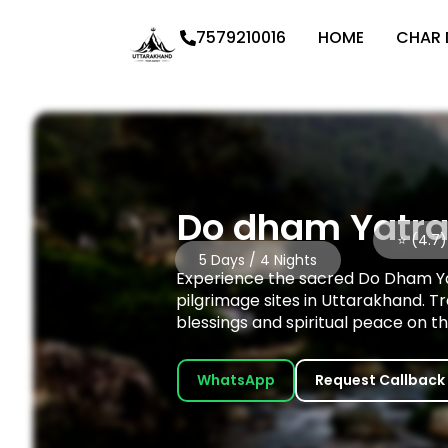
7579210016
HOME
CHAR
Do dham Yatra
⭐ (4.7)
5 Days / 4 Nights
Experience the sacred Do Dham Yat
pilgrimage sites in Uttarakhand. T
blessings and spiritual peace on th
WhatsApp
Request Callback