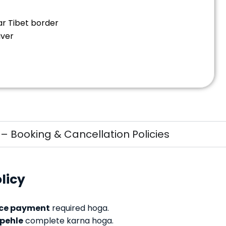
ear Tibet border
iver
 Booking & Cancellation Policies
licy
ce payment
required hoga.
 pehle
complete karna hoga.