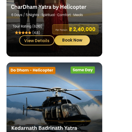
Book Now
View Details