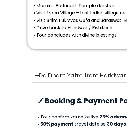
• Morning Badrinath Temple darshan
• Visit Mana Village – Last Indian village n
• Visit Bhim Pul, Vyas Gufa and Saraswati R
• Drive back to Haridwar / Rishikesh
• Tour concludes with divine blessings
Do Dham Yatra from Haridwar –
✅ Booking & Payment Po
• Tour confirm karne ke liye
25% advan
•
50% payment
travel date se
30 days