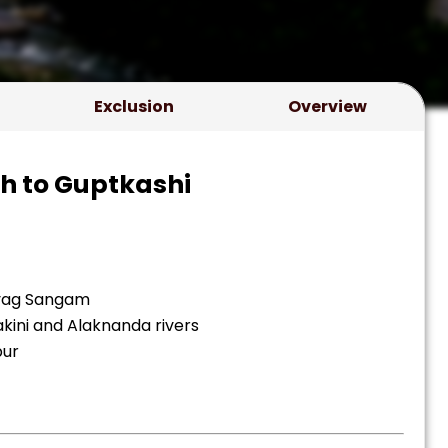
Exclusion
Overview
sh to Guptkashi
ayag Sangam
kini and Alaknanda rivers
pur