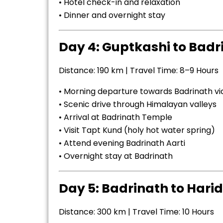
• Hotel check-in and relaxation
• Dinner and overnight stay
Day 4: Guptkashi to Badr
Distance: 190 km | Travel Time: 8–9 Hours
• Morning departure towards Badrinath v
• Scenic drive through Himalayan valleys
• Arrival at Badrinath Temple
• Visit Tapt Kund (holy hot water spring)
• Attend evening Badrinath Aarti
• Overnight stay at Badrinath
Day 5: Badrinath to Harid
Distance: 300 km | Travel Time: 10 Hours