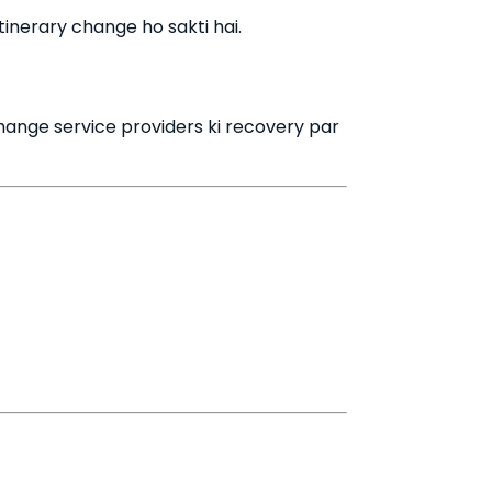
tinerary change ho sakti hai.
change service providers ki recovery par