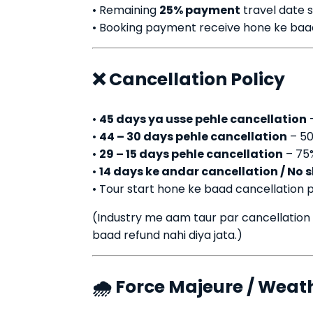
• Remaining
25% payment
travel date 
• Booking payment receive hone ke baad h
❌ Cancellation Policy
•
45 days ya usse pehle cancellation
–
•
44 – 30 days pehle cancellation
– 50
•
29 – 15 days pehle cancellation
– 75
•
14 days ke andar cancellation / No 
• Tour start hone ke baad cancellation p
(Industry me aam taur par cancellation
baad refund nahi diya jata.)
🌧️ Force Majeure / Weat