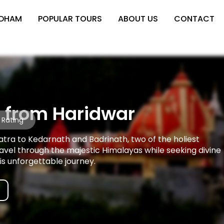
 DHAM
POPULAR TOURS
ABOUT US
CONTACT
 from Haridwar
 Rating
ra to Kedarnath and Badrinath, two of the holiest
ravel through the majestic Himalayas while seeking divine
is unforgettable journey.