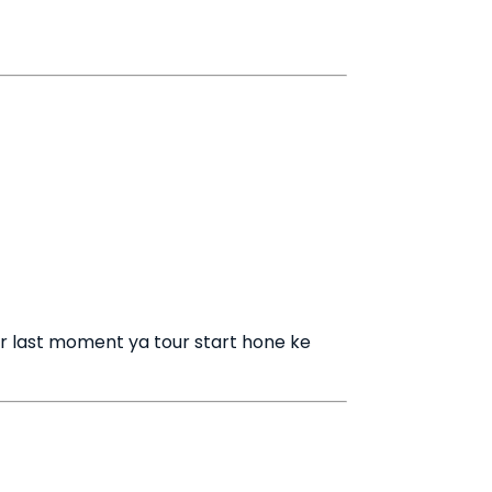
r last moment ya tour start hone ke