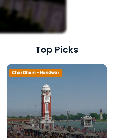
Top Picks