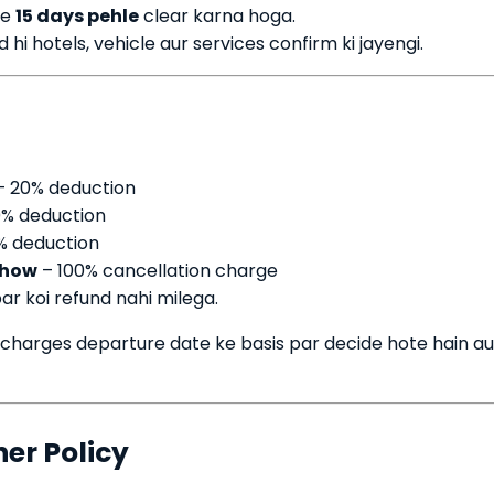
se
15 days pehle
clear karna hoga.
i hotels, vehicle aur services confirm ki jayengi.
 20% deduction
% deduction
% deduction
show
– 100% cancellation charge
ar koi refund nahi milega.
 charges departure date ke basis par decide hote hain au
her Policy