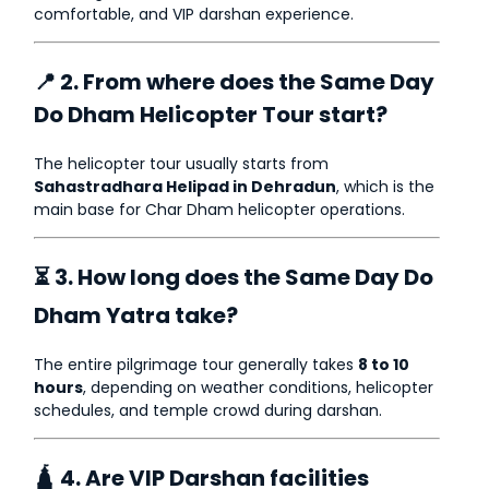
comfortable, and VIP darshan experience.
📍 2. From where does the Same Day
Do Dham Helicopter Tour start?
The helicopter tour usually starts from
Sahastradhara Helipad in Dehradun
, which is the
main base for Char Dham helicopter operations.
⏳ 3. How long does the Same Day Do
Dham Yatra take?
The entire pilgrimage tour generally takes
8 to 10
hours
, depending on weather conditions, helicopter
schedules, and temple crowd during darshan.
🛕 4. Are VIP Darshan facilities