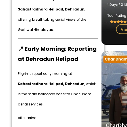
Sahastradhara Helipad, Dehradun
,
offering breathtaking aerial views of the
Vie
Garhwal Himalayas.
📍 Early Morning: Reporting
at Dehradun Helipad
Pilgrims report early morning at
Sahastradhara Helipad, Dehradun
, which
is the main helicopter base for Char Dham
aerial services.
After arrival: