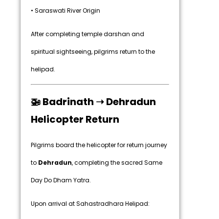
• Saraswati River Origin
After completing temple darshan and
spiritual sightseeing, pilgrims return to the
helipad.
🚁 Badrinath ➝ Dehradun
Helicopter Return
Pilgrims board the helicopter for return journey
to
Dehradun
, completing the sacred Same
Day Do Dham Yatra.
Upon arrival at Sahastradhara Helipad: