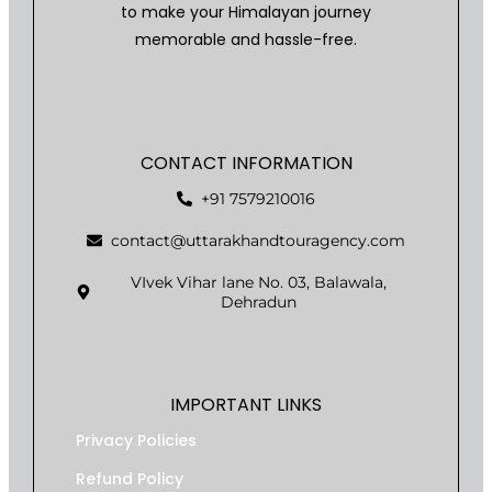
to make your Himalayan journey
memorable and hassle-free.
CONTACT INFORMATION
+91 7579210016
contact@uttarakhandtouragency.com
VIvek Vihar lane No. 03, Balawala,
Dehradun
IMPORTANT LINKS
Privacy Policies
Refund Policy