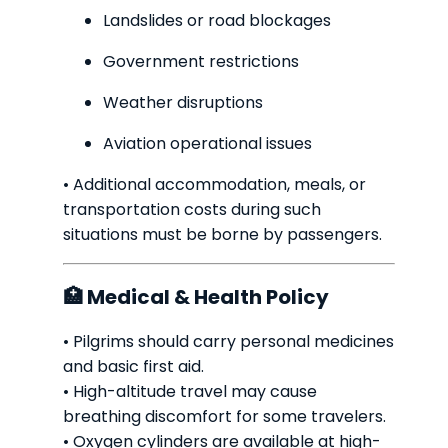
Landslides or road blockages
Government restrictions
Weather disruptions
Aviation operational issues
• Additional accommodation, meals, or
transportation costs during such
situations must be borne by passengers.
🏥 Medical & Health Policy
• Pilgrims should carry personal medicines
and basic first aid.
• High-altitude travel may cause
breathing discomfort for some travelers.
• Oxygen cylinders are available at high-