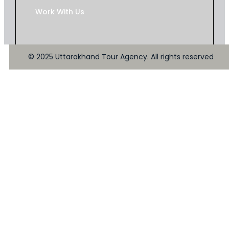
Work With Us
© 2025 Uttarakhand Tour Agency. All rights reserved