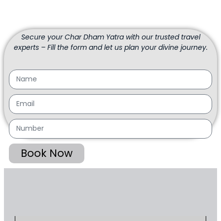
Secure your Char Dham Yatra with our trusted travel
experts – Fill the form and let us plan your divine journey.
Book Now