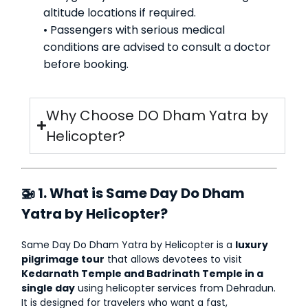
altitude locations if required.
• Passengers with serious medical
conditions are advised to consult a doctor
before booking.
Why Choose DO Dham Yatra by
Helicopter?
🚁 1. What is Same Day Do Dham
Yatra by Helicopter?
Same Day Do Dham Yatra by Helicopter is a
luxury
pilgrimage tour
that allows devotees to visit
Kedarnath Temple and Badrinath Temple in a
single day
using helicopter services from Dehradun.
It is designed for travelers who want a fast,