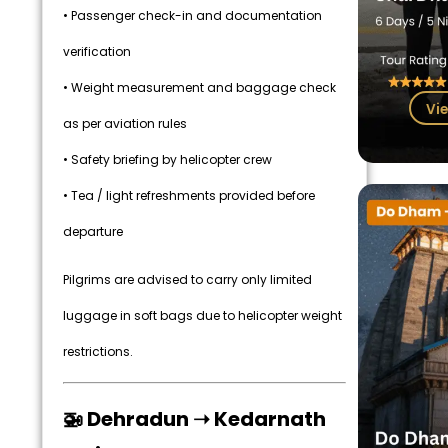
• Passenger check-in and documentation
verification
• Weight measurement and baggage check
Vie
as per aviation rules
• Safety briefing by helicopter crew
• Tea / light refreshments provided before
departure
Pilgrims are advised to carry only limited
luggage in soft bags due to helicopter weight
restrictions.
🚁 Dehradun ➝ Kedarnath