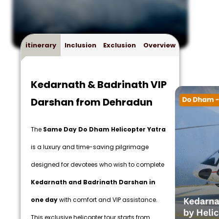
itinerary
Inclusion
Exclusion
Overview
Kedarnath & Badrinath VIP
Darshan from Dehradun
The
Same Day Do Dham Helicopter Yatra
is a luxury and time-saving pilgrimage
designed for devotees who wish to complete
Kedarnath and Badrinath Darshan in
one day
with comfort and VIP assistance.
This exclusive helicopter tour starts from