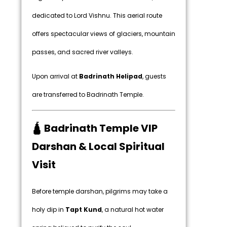
dedicated to Lord Vishnu. This aerial route
offers spectacular views of glaciers, mountain
passes, and sacred river valleys.
Upon arrival at
Badrinath Helipad
, guests
are transferred to Badrinath Temple.
🛕 Badrinath Temple VIP
Darshan & Local Spiritual
Visit
Before temple darshan, pilgrims may take a
holy dip in
Tapt Kund
, a natural hot water