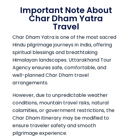
Important Note About
Char Dham Yatra
Travel
Char Dham Yatra is one of the most sacred
Hindu pilgrimage journeys in India, offering
spiritual blessings and breathtaking
Himalayan landscapes. Uttarakhand Tour
Agency ensures safe, comfortable, and
well-planned Char Dham travel
arrangements.
However, due to unpredictable weather
conditions, mountain travel risks, natural
calamities, or government restrictions, the
Char Dham itinerary may be modified to
ensure traveler safety and smooth
pilgrimage experience.