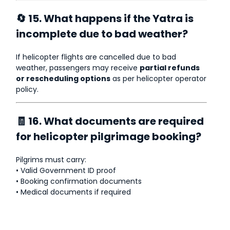
🔄 15. What happens if the Yatra is
incomplete due to bad weather?
If helicopter flights are cancelled due to bad
weather, passengers may receive
partial refunds
or rescheduling options
as per helicopter operator
policy.
🧾 16. What documents are required
for helicopter pilgrimage booking?
Pilgrims must carry:
• Valid Government ID proof
• Booking confirmation documents
• Medical documents if required