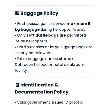
🎒 Baggage Policy
• Each passenger is allowed
maximum 5
kg baggage
during helicopter travel.
• Only
soft duffle bags
are permitted
inside helicopters.
• Hard suitcases or large luggage bags are
strictly not allowed.
• Extra baggage can be stored at
Dehradun helipad or hotel cloakroom
facility.
🧾 Identification &
Documentation Policy
• Valid government-issued ID proof is