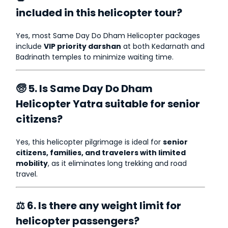
included in this helicopter tour?
Yes, most Same Day Do Dham Helicopter packages
include
VIP priority darshan
at both Kedarnath and
Badrinath temples to minimize waiting time.
🧓 5. Is Same Day Do Dham
Helicopter Yatra suitable for senior
citizens?
Yes, this helicopter pilgrimage is ideal for
senior
citizens, families, and travelers with limited
mobility
, as it eliminates long trekking and road
travel.
⚖ 6. Is there any weight limit for
helicopter passengers?