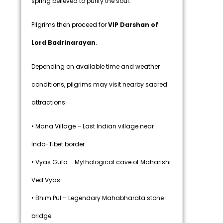
spring believed to purify the soul.
Pilgrims then proceed for
VIP Darshan of
Lord Badrinarayan
.
Depending on available time and weather
conditions, pilgrims may visit nearby sacred
attractions:
• Mana Village – Last Indian village near
Indo-Tibet border
• Vyas Gufa – Mythological cave of Maharishi
Ved Vyas
• Bhim Pul – Legendary Mahabharata stone
bridge