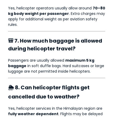
Yes, helicopter operators usually allow around
70–80
kg body weight per passenger
. Extra charges may
apply for additional weight as per aviation safety
rules.
🎒 7. How much baggage is allowed
during helicopter travel?
Passengers are usually allowed
maximum 5 kg
baggage
in soft duffle bags. Hard suitcases or large
luggage are not permitted inside helicopters.
🌦 8. Can helicopter flights get
cancelled due to weather?
Yes, helicopter services in the Himalayan region are
fully weather dependent
. Flights may be delayed