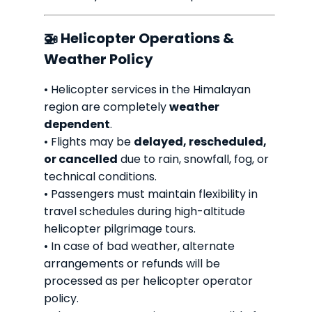
🚁 Helicopter Operations &
Weather Policy
• Helicopter services in the Himalayan
region are completely
weather
dependent
.
• Flights may be
delayed, rescheduled,
or cancelled
due to rain, snowfall, fog, or
technical conditions.
• Passengers must maintain flexibility in
travel schedules during high-altitude
helicopter pilgrimage tours.
• In case of bad weather, alternate
arrangements or refunds will be
processed as per helicopter operator
policy.