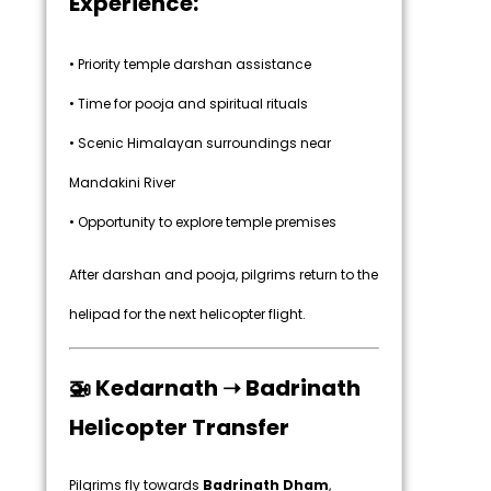
Experience:
• Priority temple darshan assistance
• Time for pooja and spiritual rituals
• Scenic Himalayan surroundings near
Mandakini River
• Opportunity to explore temple premises
After darshan and pooja, pilgrims return to the
helipad for the next helicopter flight.
🚁 Kedarnath ➝ Badrinath
Helicopter Transfer
Pilgrims fly towards
Badrinath Dham
,