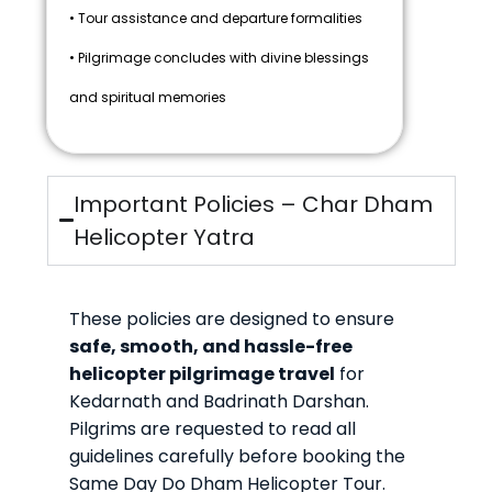
• Tour assistance and departure formalities
• Pilgrimage concludes with divine blessings
and spiritual memories
Important Policies – Char Dham
Helicopter Yatra
These policies are designed to ensure
safe, smooth, and hassle-free
helicopter pilgrimage travel
for
Kedarnath and Badrinath Darshan.
Pilgrims are requested to read all
guidelines carefully before booking the
Same Day Do Dham Helicopter Tour.