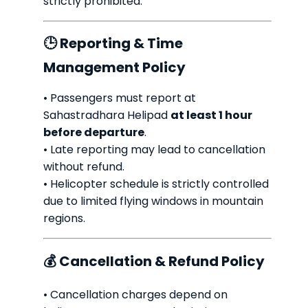
strictly prohibited.
🕒 Reporting & Time
Management Policy
• Passengers must report at
Sahastradhara Helipad
at least 1 hour
before departure
.
• Late reporting may lead to cancellation
without refund.
• Helicopter schedule is strictly controlled
due to limited flying windows in mountain
regions.
💰 Cancellation & Refund Policy
• Cancellation charges depend on