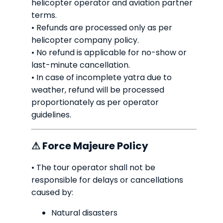
helicopter operator and aviation partner
terms.
• Refunds are processed only as per
helicopter company policy.
• No refund is applicable for no-show or
last-minute cancellation.
• In case of incomplete yatra due to
weather, refund will be processed
proportionately as per operator
guidelines.
⚠ Force Majeure Policy
• The tour operator shall not be
responsible for delays or cancellations
caused by:
Natural disasters