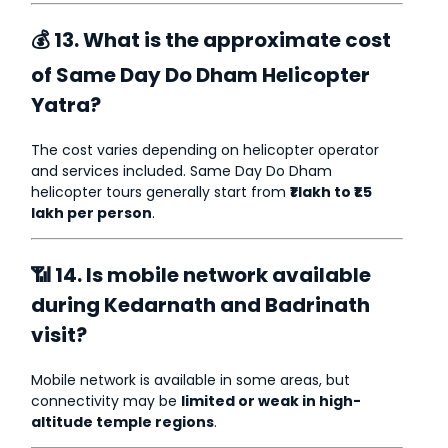
💰 13. What is the approximate cost
of Same Day Do Dham Helicopter
Yatra?
The cost varies depending on helicopter operator
and services included. Same Day Do Dham
helicopter tours generally start from
₹1 lakh to ₹1.5
lakh per person
.
📶 14. Is mobile network available
during Kedarnath and Badrinath
visit?
Mobile network is available in some areas, but
connectivity may be
limited or weak in high-
altitude temple regions
.