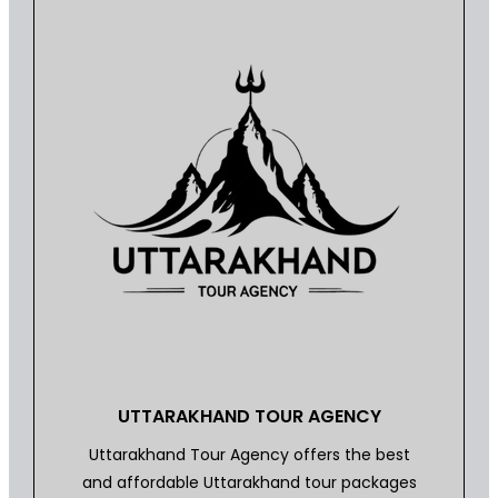
UTTARAKHAND TOUR AGENCY
Uttarakhand Tour Agency offers the best
and affordable Uttarakhand tour packages