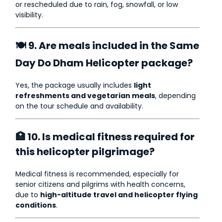
or rescheduled due to rain, fog, snowfall, or low
visibility.
🍽 9. Are meals included in the Same
Day Do Dham Helicopter package?
Yes, the package usually includes
light
refreshments and vegetarian meals
, depending
on the tour schedule and availability.
🏥 10. Is medical fitness required for
this helicopter pilgrimage?
Medical fitness is recommended, especially for
senior citizens and pilgrims with health concerns,
due to
high-altitude travel and helicopter flying
conditions
.