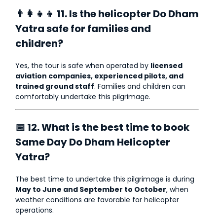
👨‍👩‍👧‍👦 11. Is the helicopter Do Dham
Yatra safe for families and
children?
Yes, the tour is safe when operated by
licensed
aviation companies, experienced pilots, and
trained ground staff
. Families and children can
comfortably undertake this pilgrimage.
📅 12. What is the best time to book
Same Day Do Dham Helicopter
Yatra?
The best time to undertake this pilgrimage is during
May to June and September to October
, when
weather conditions are favorable for helicopter
operations.