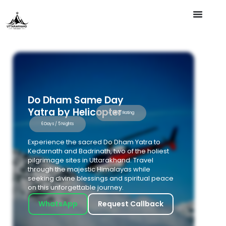
Do Dham Same Day
Yatra by Helicopter
⭐ (4.7) Rating
6 Days / 5 Nights
Experience the sacred Do Dham Yatra to
Kedarnath and Badrinath, two of the holiest
pilgrimage sites in Uttarakhand. Travel
through the majestic Himalayas while
seeking divine blessings and spiritual peace
on this unforgettable journey.
WhatsApp
Request Callback