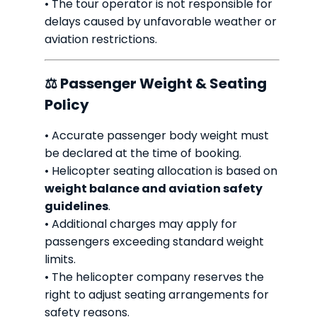
• The tour operator is not responsible for
delays caused by unfavorable weather or
aviation restrictions.
⚖ Passenger Weight & Seating
Policy
• Accurate passenger body weight must
be declared at the time of booking.
• Helicopter seating allocation is based on
weight balance and aviation safety
guidelines
.
• Additional charges may apply for
passengers exceeding standard weight
limits.
• The helicopter company reserves the
right to adjust seating arrangements for
safety reasons.