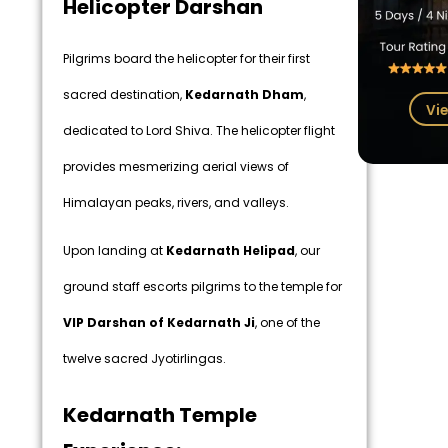
Helicopter Darshan
Pilgrims board the helicopter for their first
sacred destination,
Kedarnath Dham
,
Vie
dedicated to Lord Shiva. The helicopter flight
provides mesmerizing aerial views of
Himalayan peaks, rivers, and valleys.
Upon landing at
Kedarnath Helipad
, our
ground staff escorts pilgrims to the temple for
VIP Darshan of Kedarnath Ji
, one of the
twelve sacred Jyotirlingas.
Kedarnath Temple