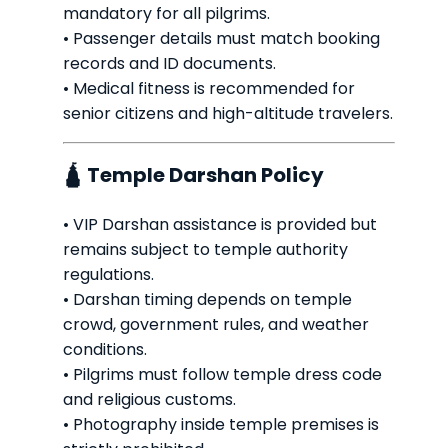
mandatory for all pilgrims.
• Passenger details must match booking
records and ID documents.
• Medical fitness is recommended for
senior citizens and high-altitude travelers.
🛕 Temple Darshan Policy
• VIP Darshan assistance is provided but
remains subject to temple authority
regulations.
• Darshan timing depends on temple
crowd, government rules, and weather
conditions.
• Pilgrims must follow temple dress code
and religious customs.
• Photography inside temple premises is