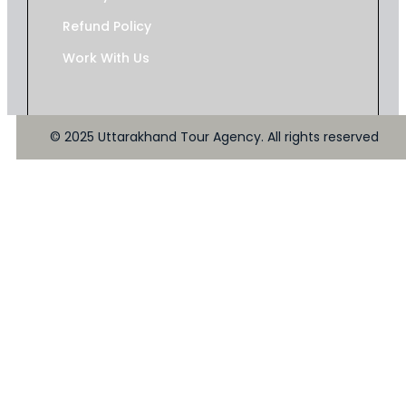
Refund Policy
Work With Us
© 2025 Uttarakhand Tour Agency. All rights reserved