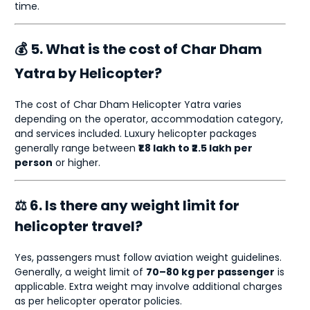
time.
💰 5. What is the cost of Char Dham
Yatra by Helicopter?
The cost of Char Dham Helicopter Yatra varies
depending on the operator, accommodation category,
and services included. Luxury helicopter packages
generally range between
₹1.8 lakh to ₹2.5 lakh per
person
or higher.
⚖ 6. Is there any weight limit for
helicopter travel?
Yes, passengers must follow aviation weight guidelines.
Generally, a weight limit of
70–80 kg per passenger
is
applicable. Extra weight may involve additional charges
as per helicopter operator policies.