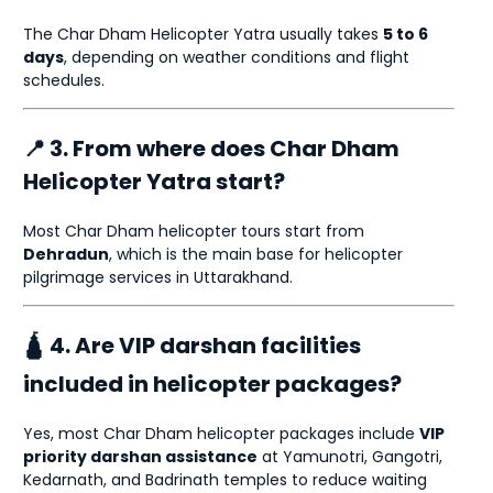
The Char Dham Helicopter Yatra usually takes
5 to 6
days
, depending on weather conditions and flight
schedules.
📍 3. From where does Char Dham
Helicopter Yatra start?
Most Char Dham helicopter tours start from
Dehradun
, which is the main base for helicopter
pilgrimage services in Uttarakhand.
🛕 4. Are VIP darshan facilities
included in helicopter packages?
Yes, most Char Dham helicopter packages include
VIP
priority darshan assistance
at Yamunotri, Gangotri,
Kedarnath, and Badrinath temples to reduce waiting