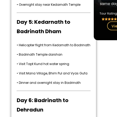
• Overnight stay near Kedarnath Temple
Day 5: Kedarnath to
Vi
Badrinath Dham
• Helicopter flight from Kedarnath to Badrinath
• Badrinath Temple darshan
• Visit Tapt Kund hot water spring
• Visit Mana Village, Bhim Pul and Vyas Gufa
• Dinner and overnight stay in Badrinath
Day 6: Badrinath to
Dehradun