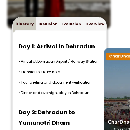
itinerary
Inclusion
Exclusion
Overview
Day 1: Arrival in Dehradun
• Arrival at Dehradun Airport / Railway Station
• Transfer to luxury hotel
• Tour briefing and document verification
• Dinner and overnight stay in Dehradun
Day 2: Dehradun to
Yamunotri Dham