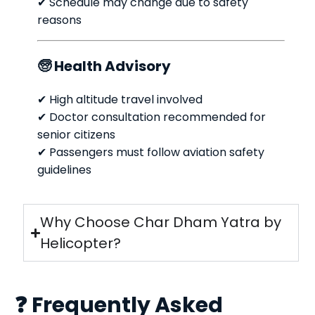
✔ Schedule may change due to safety
reasons
🧓 Health Advisory
✔ High altitude travel involved
✔ Doctor consultation recommended for
senior citizens
✔ Passengers must follow aviation safety
guidelines
Why Choose Char Dham Yatra by
Helicopter?
❓ Frequently Asked