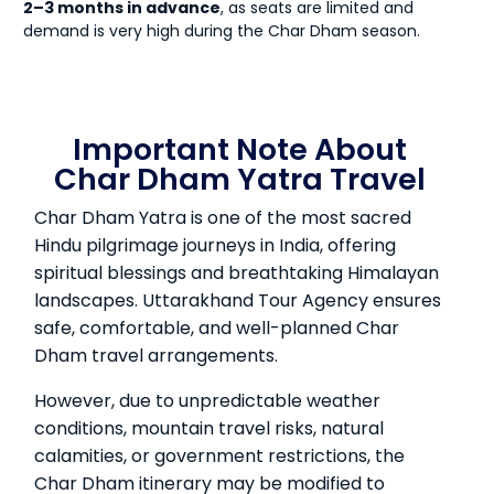
2–3 months in advance
, as seats are limited and
demand is very high during the Char Dham season.
Important Note About
Char Dham Yatra Travel
Char Dham Yatra is one of the most sacred
Hindu pilgrimage journeys in India, offering
spiritual blessings and breathtaking Himalayan
landscapes. Uttarakhand Tour Agency ensures
safe, comfortable, and well-planned Char
Dham travel arrangements.
However, due to unpredictable weather
conditions, mountain travel risks, natural
calamities, or government restrictions, the
Char Dham itinerary may be modified to