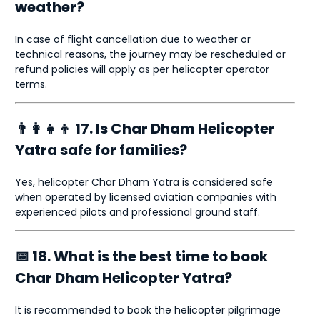
weather?
In case of flight cancellation due to weather or
technical reasons, the journey may be rescheduled or
refund policies will apply as per helicopter operator
terms.
👨‍👩‍👧‍👦 17. Is Char Dham Helicopter
Yatra safe for families?
Yes, helicopter Char Dham Yatra is considered safe
when operated by licensed aviation companies with
experienced pilots and professional ground staff.
📅 18. What is the best time to book
Char Dham Helicopter Yatra?
It is recommended to book the helicopter pilgrimage