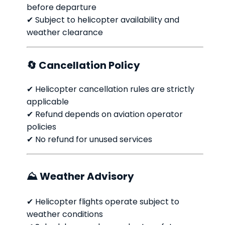
before departure
✔ Subject to helicopter availability and
weather clearance
🔄 Cancellation Policy
✔ Helicopter cancellation rules are strictly
applicable
✔ Refund depends on aviation operator
policies
✔ No refund for unused services
⛰ Weather Advisory
✔ Helicopter flights operate subject to
weather conditions