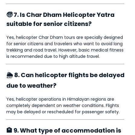
🧓 7. Is Char Dham Helicopter Yatra
suitable for senior citizens?
Yes, helicopter Char Dham tours are specially designed
for senior citizens and travelers who want to avoid long
trekking and road travel. However, basic medical fitness
is recommended due to high altitude travel.
🌦 8. Can helicopter flights be delayed
due to weather?
Yes, helicopter operations in Himalayan regions are
completely dependent on weather conditions. Flights
may be delayed or rescheduled for passenger safety.
🏨 9. What type of accommodation is