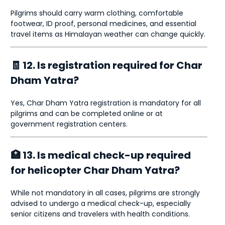
Pilgrims should carry warm clothing, comfortable
footwear, ID proof, personal medicines, and essential
travel items as Himalayan weather can change quickly.
🧾 12. Is registration required for Char
Dham Yatra?
Yes, Char Dham Yatra registration is mandatory for all
pilgrims and can be completed online or at
government registration centers.
🏥 13. Is medical check-up required
for helicopter Char Dham Yatra?
While not mandatory in all cases, pilgrims are strongly
advised to undergo a medical check-up, especially
senior citizens and travelers with health conditions.