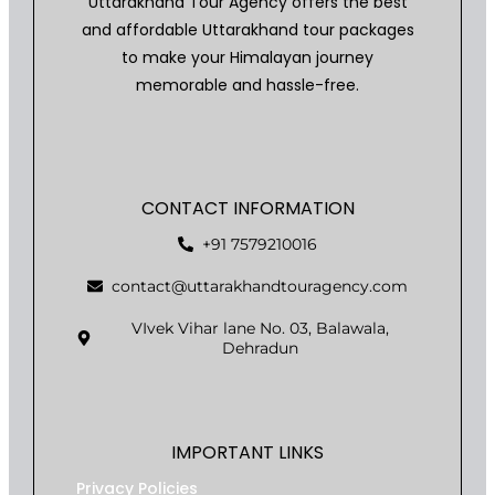
Uttarakhand Tour Agency offers the best
and affordable Uttarakhand tour packages
to make your Himalayan journey
memorable and hassle-free.
CONTACT INFORMATION
+91 7579210016
contact@uttarakhandtouragency.com
VIvek Vihar lane No. 03, Balawala,
Dehradun
IMPORTANT LINKS
Privacy Policies