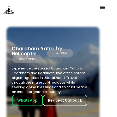
Chardham Yatra by
Helicopter
⭐ (4.7) Rating
6 Days / 5 Nights
Experience the sacred Chardham Yatra to
Kedarnath and Badrinath, two of the holiest
pilgrimage sites in Uttarakhand. Travel
through the majestic Himalayas while
seeking divine blessings and spiritual peace
on this unforgettable journey.
WhatsApp
Request Callback