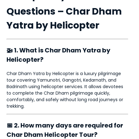
Questions – Char Dham
Yatra by Helicopter
🚁 1. What is Char Dham Yatra by
Helicopter?
Char Dham Yatra by Helicopter is a luxury pilgrimage
tour covering Yamunotri, Gangotri, Kedarnath, and
Badrinath using helicopter services. It allows devotees
to complete the Char Dham pilgrimage quickly,
comfortably, and safely without long road journeys or
trekking.
📅 2. How many days are required for
Char Dham Helicopter Tour?