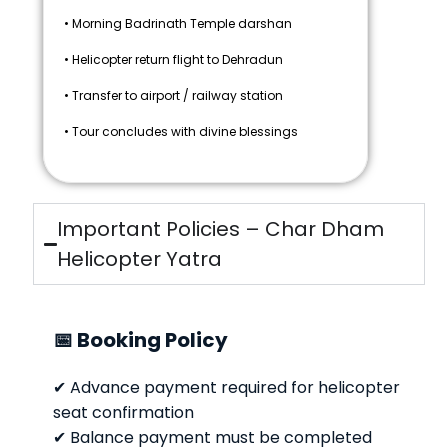
• Morning Badrinath Temple darshan
• Helicopter return flight to Dehradun
• Transfer to airport / railway station
• Tour concludes with divine blessings
Important Policies – Char Dham
Helicopter Yatra
📅 Booking Policy
✔ Advance payment required for helicopter
seat confirmation
✔ Balance payment must be completed