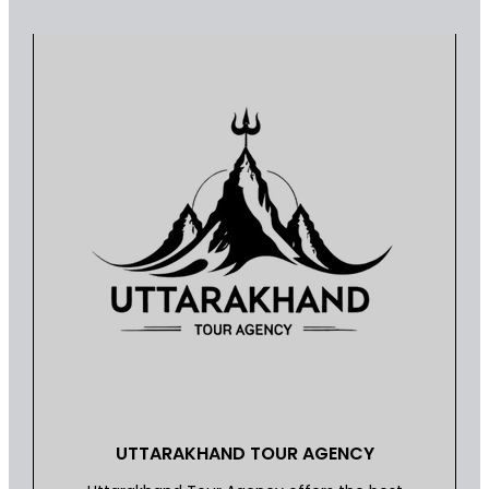
UTTARAKHAND TOUR AGENCY