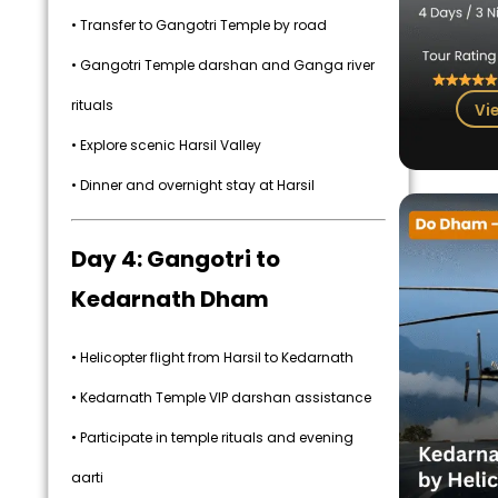
• Transfer to Gangotri Temple by road
• Gangotri Temple darshan and Ganga river
rituals
Vi
• Explore scenic Harsil Valley
• Dinner and overnight stay at Harsil
Day 4: Gangotri to
Kedarnath Dham
• Helicopter flight from Harsil to Kedarnath
• Kedarnath Temple VIP darshan assistance
• Participate in temple rituals and evening
aarti