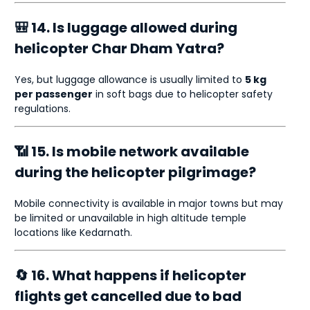
🎒 14. Is luggage allowed during
helicopter Char Dham Yatra?
Yes, but luggage allowance is usually limited to
5 kg
per passenger
in soft bags due to helicopter safety
regulations.
📶 15. Is mobile network available
during the helicopter pilgrimage?
Mobile connectivity is available in major towns but may
be limited or unavailable in high altitude temple
locations like Kedarnath.
🔄 16. What happens if helicopter
flights get cancelled due to bad