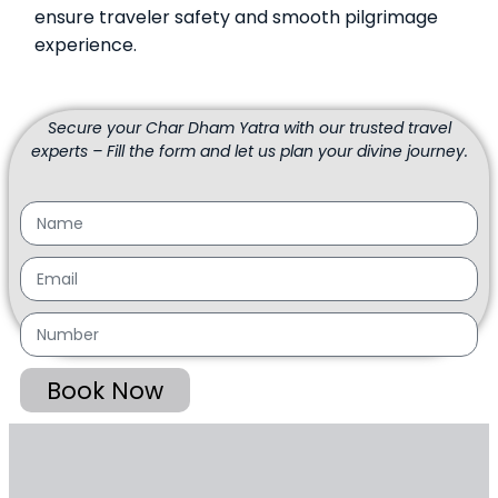
ensure traveler safety and smooth pilgrimage
experience.
Secure your Char Dham Yatra with our trusted travel
experts – Fill the form and let us plan your divine journey.
Book Now