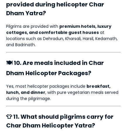
provided during helicopter Char
Dham Yatra?
Pilgrims are provided with
premium hotels, luxury
cottages, and comfortable guest houses
at
locations such as Dehradun, Kharsali, Harsil, Kedarnath,
and Badrinath.
🍽 10. Are meals included in Char
Dham Helicopter Packages?
Yes, most helicopter packages include
breakfast,
lunch, and dinner
, with pure vegetarian meals served
during the pilgrimage.
👕 11. What should pilgrims carry for
Char Dham Helicopter Yatra?