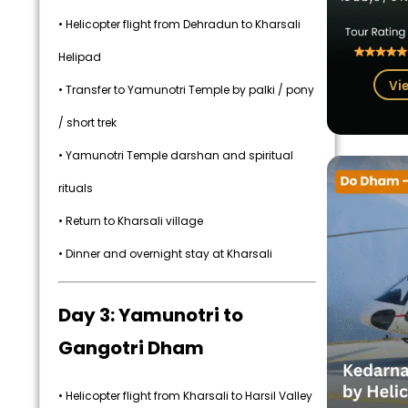
• Helicopter flight from Dehradun to Kharsali
Helipad
Vi
• Transfer to Yamunotri Temple by palki / pony
/ short trek
• Yamunotri Temple darshan and spiritual
rituals
• Return to Kharsali village
• Dinner and overnight stay at Kharsali
Day 3: Yamunotri to
Gangotri Dham
• Helicopter flight from Kharsali to Harsil Valley