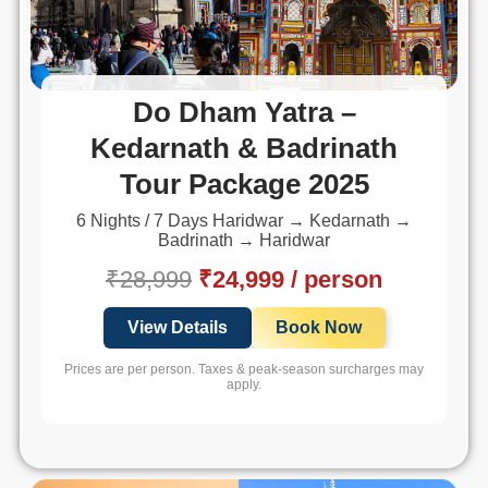
Do Dham Yatra –
Kedarnath & Badrinath
Tour Package 2025
6 Nights / 7 Days Haridwar → Kedarnath →
Badrinath → Haridwar
₹28,999
₹24,999 / person
View Details
Book Now
Prices are per person. Taxes & peak-season surcharges may
apply.