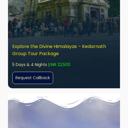
Explore the Divine Himalayas – Kedarnath
Group Tour Package
5 Days & 4 Nights |
INR 22,500
Request Callback