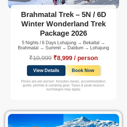
Brahmatal Trek – 5N / 6D
Winter Wonderland Trek
Package 2026
5 Nights / 6 Days Lohajung → Bekaltal →
Brahmatal → Summit → Daldum → Lohajung
₹10,999
₹8,999 / person
View Details
Book Now
Prices are per person. Includes meals, accommodation,
guide, permits & camping gear. Taxes & peak-season
surcharges may apply.