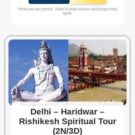
Prices are per person. Taxes & peak-season surcharges may
apply.
Delhi – Haridwar –
Rishikesh Spiritual Tour
(2N/3D)