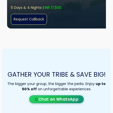
5 Days & 4 Nights |
INR 17,500
Request Callback
GATHER YOUR TRIBE & SAVE BIG!
The bigger your group, the bigger the perks. Enjoy
up to
50% off
on unforgettable experiences.
Chat on WhatsApp