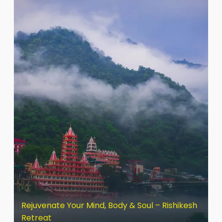
Rejuvenate Your Mind, Body & Soul – Rishikesh
Retreat