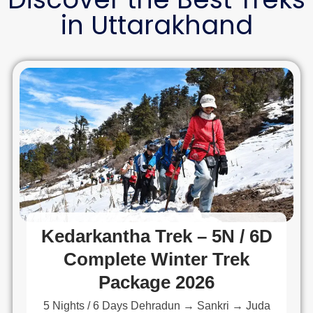
in Uttarakhand
Kedarkantha Trek – 5N / 6D
Complete Winter Trek
Package 2026
5 Nights / 6 Days Dehradun → Sankri → Juda