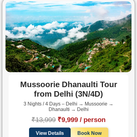
Mussoorie Dhanaulti Tour
from Delhi (3N/4D)
3 Nights / 4 Days – Delhi → Mussoorie →
Dhanaulti → Delhi
₹13,999
₹9,999 / person
View Details
Book Now