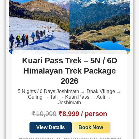
Kuari Pass Trek – 5N / 6D
Himalayan Trek Package
2026
5 Nights / 6 Days Joshimath → Dhak Village →
Guling → Tali → Kuari Pass → Auli →
Joshimath
₹10,999
₹8,999 / person
View Details
Book Now