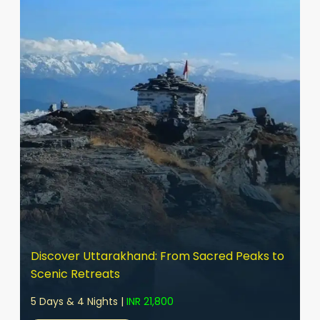
Discover Uttarakhand: From Sacred Peaks to
Scenic Retreats
5 Days & 4 Nights |
INR 21,800