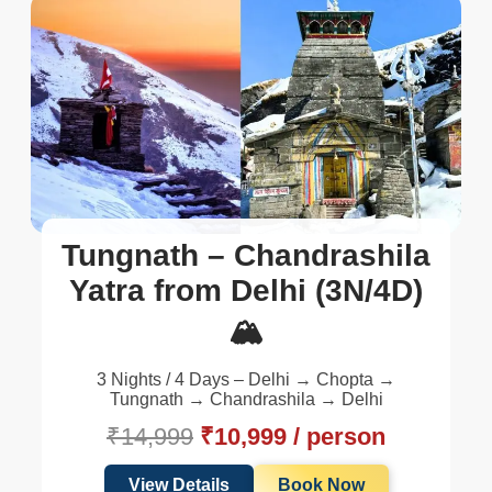
Tungnath – Chandrashila
Yatra from Delhi (3N/4D)
🏔️
3 Nights / 4 Days – Delhi → Chopta →
Tungnath → Chandrashila → Delhi
₹14,999
₹10,999 / person
View Details
Book Now