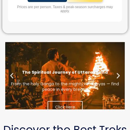
Prices are per person. Taxes & peak-season surcharges may
apply.
The Spiritual Journey of Uttarakhand
ve.
From the holy Ganga to the mighty Himalayas — find
peace in every breath.
Click Here
Discover the Best Treks