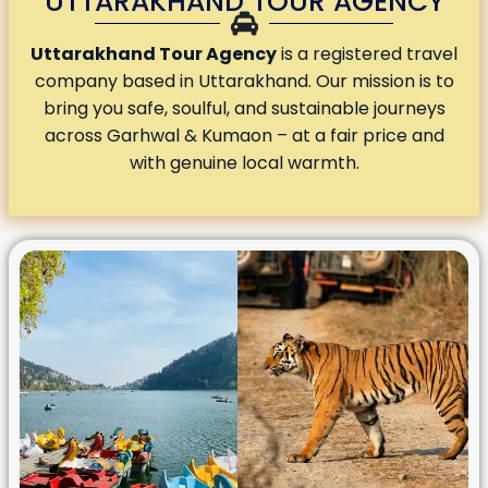
UTTARAKHAND TOUR AGENCY
Uttarakhand Tour Agency
is a registered travel
company based in Uttarakhand. Our mission is to
bring you safe, soulful, and sustainable journeys
across Garhwal & Kumaon – at a fair price and
with genuine local warmth.