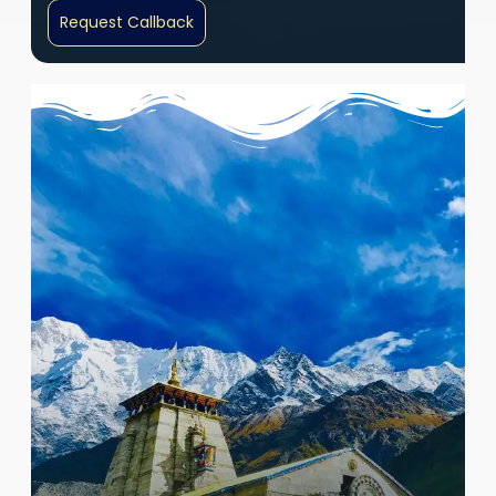
Request Callback