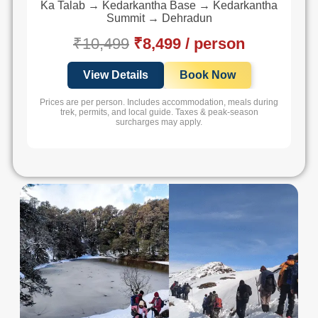
Ka Talab → Kedarkantha Base → Kedarkantha
Summit → Dehradun
₹10,499
₹8,499 / person
View Details
Book Now
Prices are per person. Includes accommodation, meals during
trek, permits, and local guide. Taxes & peak-season
surcharges may apply.