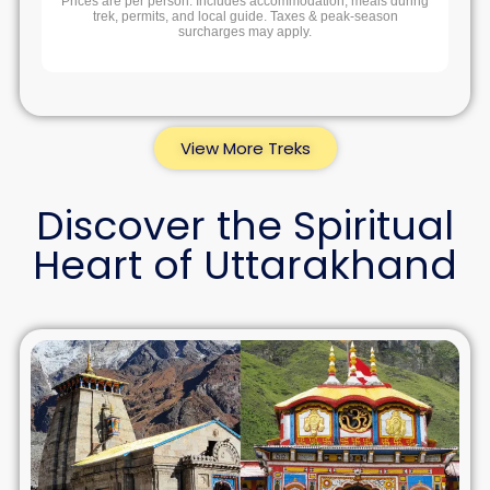
Prices are per person. Includes accommodation, meals during
trek, permits, and local guide. Taxes & peak-season
surcharges may apply.
View More Treks
Discover the Spiritual
Heart of Uttarakhand