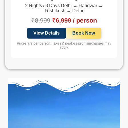
2 Nights / 3 Days Delhi → Haridwar →
Rishikesh → Delhi
₹8,999
₹6,999 / person
View Details
Book Now
Prices are per person. Taxes & peak-season surcharges may
apply.