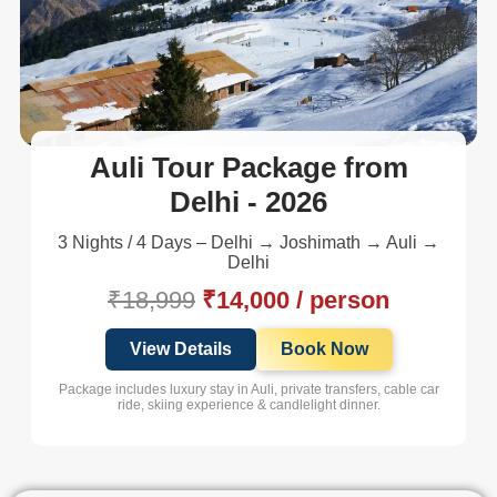
Auli Tour Package from
Delhi - 2026
3 Nights / 4 Days – Delhi → Joshimath → Auli →
Delhi
₹18,999
₹14,000 / person
View Details
Book Now
Package includes luxury stay in Auli, private transfers, cable car
ride, skiing experience & candlelight dinner.