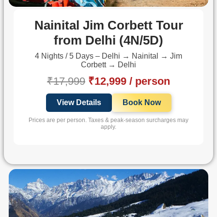
Nainital Jim Corbett Tour
from Delhi (4N/5D)
4 Nights / 5 Days – Delhi → Nainital → Jim
Corbett → Delhi
₹17,999
₹12,999 / person
View Details
Book Now
Prices are per person. Taxes & peak-season surcharges may
apply.