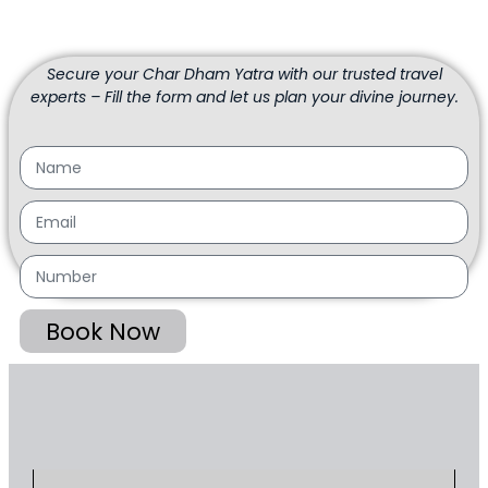
Secure your Char Dham Yatra with our trusted travel
experts – Fill the form and let us plan your divine journey.
Book Now