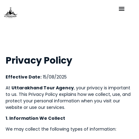
Privacy Policy
Effective Date:
15/08/2025
At
Uttarakhand Tour Agency
, your privacy is important
to us. This Privacy Policy explains how we collect, use, and
protect your personal information when you visit our
website or use our services.
1. Information We Collect
We may collect the following types of information: