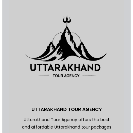
UTTARAKHAND TOUR AGENCY
Uttarakhand Tour Agency offers the best
and affordable Uttarakhand tour packages