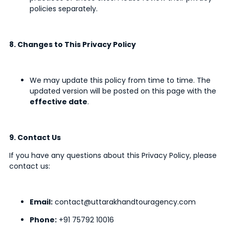
policies separately.
8. Changes to This Privacy Policy
We may update this policy from time to time. The
updated version will be posted on this page with the
effective date
.
9. Contact Us
If you have any questions about this Privacy Policy, please
contact us:
Email:
contact@uttarakhandtouragency.com
Phone:
+91 75792 10016