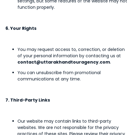
settings, but some features of the website may not
function properly.
6. Your Rights
You may request access to, correction, or deletion
of your personal information by contacting us at
contact@uttarakhandtouragency.com
.
You can unsubscribe from promotional
communications at any time.
7. Third-Party Links
Our website may contain links to third-party
websites. We are not responsible for the privacy
practices of these sites. Please review their privacy