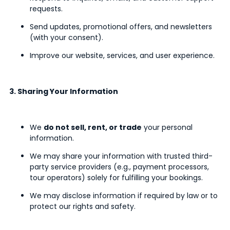
requests.
Send updates, promotional offers, and newsletters
(with your consent).
Improve our website, services, and user experience.
3. Sharing Your Information
We
do not sell, rent, or trade
your personal
information.
We may share your information with trusted third-
party service providers (e.g., payment processors,
tour operators) solely for fulfilling your bookings.
We may disclose information if required by law or to
protect our rights and safety.