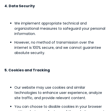
4. Data Security
We implement appropriate technical and
organizational measures to safeguard your personal
information.
However, no method of transmission over the
internet is 100% secure, and we cannot guarantee
absolute security.
5. Cookies and Tracking
Our website may use cookies and similar
technologies to enhance user experience, analyze
site traffic, and provide relevant content.
You can choose to disable cookies in your browser