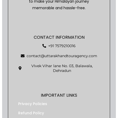
to make your Himalayan journey
memorable and hassle-free.
CONTACT INFORMATION
+91 7579210016
contact@uttarakhandtouragency.com
VIvek Vihar lane No. 03, Balawala,
Dehradun
IMPORTANT LINKS
Privacy Policies
Refund Policy