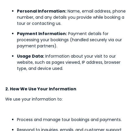
Personal Information:
Name, email address, phone
number, and any details you provide while booking a
tour or contacting us.
Payment Information:
Payment details for
processing your bookings (handled securely via our
payment partners).
Usage Data:
Information about your visit to our
website, such as pages viewed, IP address, browser
type, and device used.
2. How We Use Your Information
We use your information to:
Process and manage tour bookings and payments.
Respond to inquiries, emails, and customer support