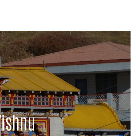
Vishnu