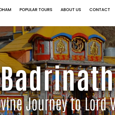
 DHAM
POPULAR TOURS
ABOUT US
CONTACT
Badrinath
ivine Journey to Lord 