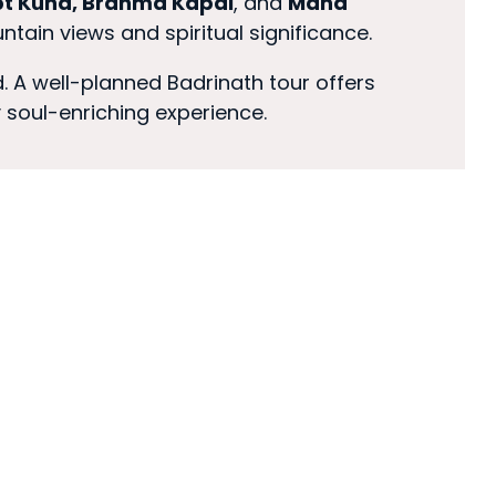
t Kund, Brahma Kapal
, and
Mana
ountain views and spiritual significance.
. A well-planned Badrinath tour offers
y soul-enriching experience.