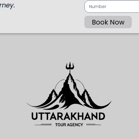
rney.
Book Now