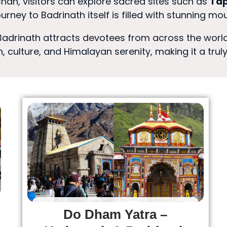
an, visitors can explore sacred sites such as
Tap
 journey to Badrinath itself is filled with stunning m
 Badrinath attracts devotees from across the world
, culture, and Himalayan serenity, making it a trul
Do Dham Yatra –