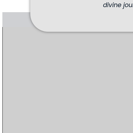
divine jou