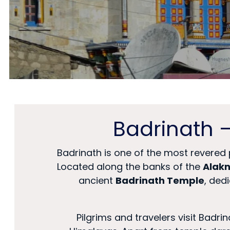
Badrinath 
Badrinath is one of the most revered 
Located along the banks of the
Alakn
ancient
Badrinath Temple
, ded
Pilgrims and travelers visit Badr