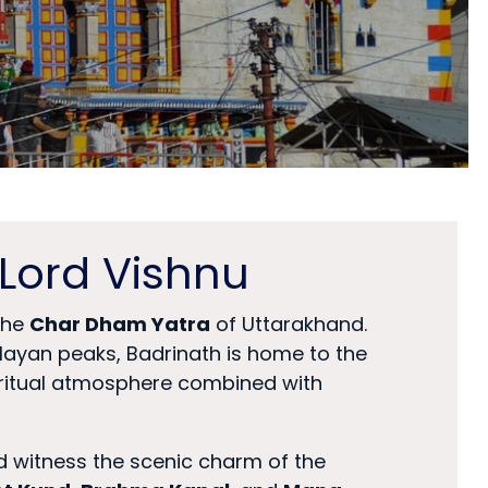
Lord Vishnu
 the
Char Dham Yatra
of Uttarakhand.
ayan peaks, Badrinath is home to the
piritual atmosphere combined with
nd witness the scenic charm of the