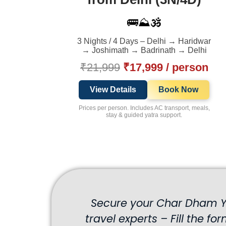
🚌⛰️🕉️
3 Nights / 4 Days – Delhi → Haridwar
→ Joshimath → Badrinath → Delhi
₹21,999
₹17,999 / person
View Details
Book Now
Prices per person. Includes AC transport, meals,
stay & guided yatra support.
Secure your Char Dham Ya
travel experts – Fill the fo