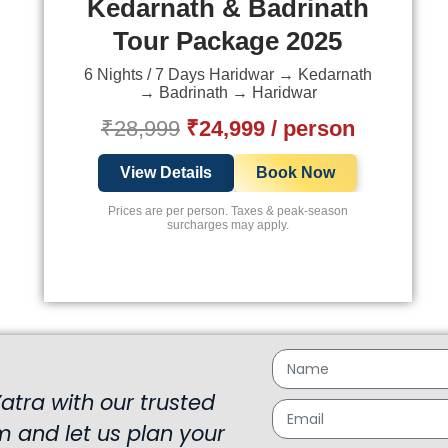
Kedarnath & Badrinath
Tour Package 2025
6 Nights / 7 Days Haridwar → Kedarnath
→ Badrinath → Haridwar
₹28,999
₹24,999 / person
View Details
Book Now
Prices are per person. Taxes & peak-season
surcharges may apply.
tra with our trusted
rm and let us plan your