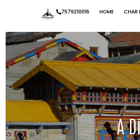
7579210016
HOME
CHAR
A D