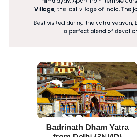
Himalayas. Apart from temple darsh
Village
, the last village of India. The
Best visited during the yatra season,
a perfect blend of devotion
Badrinath Dham Yatra
from Delhi (3N/4D)