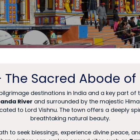
– The Sacred Abode of 
pilgrimage destinations in India and a key part of
anda River
and surrounded by the majestic Himal
icated to Lord Vishnu. The town offers a deeply s
breathtaking natural beauty.
inath to seek blessings, experience divine peace, a