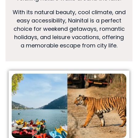
With its natural beauty, cool climate, and
easy accessibility, Nainital is a perfect
choice for weekend getaways, romantic
holidays, and leisure vacations, offering
a memorable escape from city life.