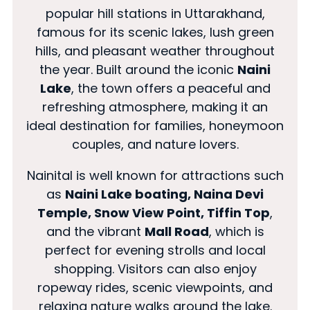
popular hill stations in Uttarakhand,
famous for its scenic lakes, lush green
hills, and pleasant weather throughout
the year. Built around the iconic
Naini
Lake
, the town offers a peaceful and
refreshing atmosphere, making it an
ideal destination for families, honeymoon
couples, and nature lovers.
Nainital is well known for attractions such
as
Naini Lake boating, Naina Devi
Temple, Snow View Point, Tiffin Top
,
and the vibrant
Mall Road
, which is
perfect for evening strolls and local
shopping. Visitors can also enjoy
ropeway rides, scenic viewpoints, and
relaxing nature walks around the lake.