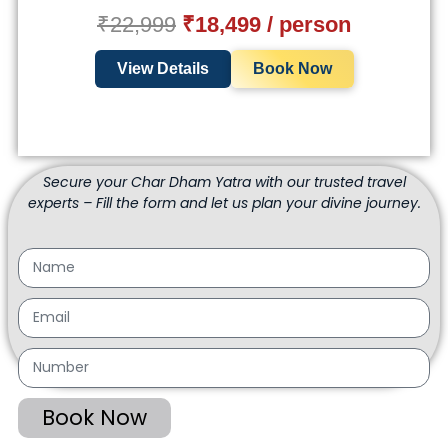
₹22,999
₹18,499 / person
View Details
Book Now
Secure your Char Dham Yatra with our trusted travel
experts – Fill the form and let us plan your divine journey.
Book Now