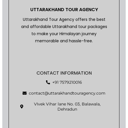
UTTARAKHAND TOUR AGENCY
Uttarakhand Tour Agency offers the best
and affordable Uttarakhand tour packages
to make your Himalayan journey
memorable and hassle-free.
CONTACT INFORMATION
+91 7579210016
contact@uttarakhandtouragency.com
VIvek Vihar lane No. 03, Balawala,
Dehradun