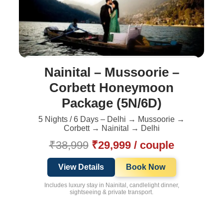
Nainital – Mussoorie –
Corbett Honeymoon
Package (5N/6D)
5 Nights / 6 Days – Delhi → Mussoorie →
Corbett → Nainital → Delhi
₹38,999
₹29,999 / couple
View Details
Book Now
Includes luxury stay in Nainital, candlelight dinner,
sightseeing & private transport.