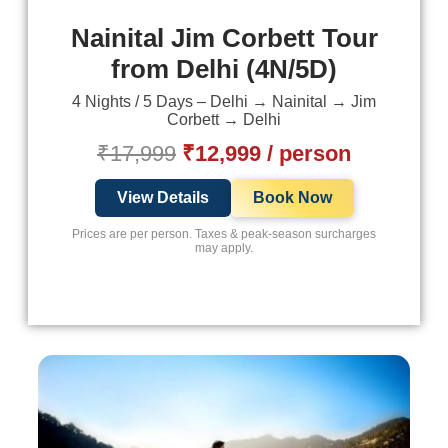
Nainital Jim Corbett Tour
from Delhi (4N/5D)
4 Nights / 5 Days – Delhi → Nainital → Jim
Corbett → Delhi
₹17,999
₹12,999 / person
View Details
Book Now
Prices are per person. Taxes & peak-season surcharges
may apply.