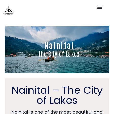
Nainital
The City of Lakes
Nainital – The City
of Lakes
Nainital is one of the most beautiful and