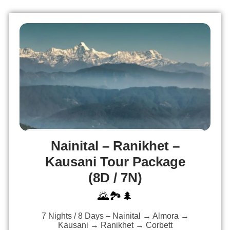
Nainital – Ranikhet –
Kausani Tour Package
(8D / 7N)
🌄🏞️🌲
7 Nights / 8 Days – Nainital → Almora →
Kausani → Ranikhet → Corbett