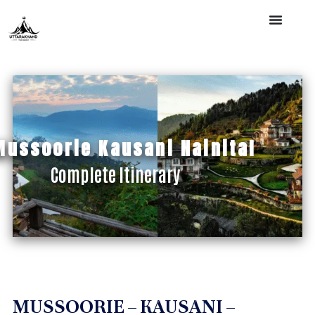
Mussoorie Kausani Nainital
Complete Itinerary
MUSSOORIE – KAUSANI –