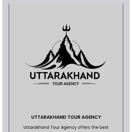
UTTARAKHAND TOUR AGENCY
Uttarakhand Tour Agency offers the best