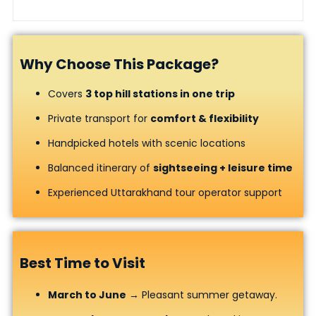
Why Choose This Package?
Covers
3 top hill stations in one trip
Private transport for
comfort & flexibility
Handpicked hotels with scenic locations
Balanced itinerary of
sightseeing + leisure time
Experienced Uttarakhand tour operator support
Best Time to Visit
March to June
→ Pleasant summer getaway.