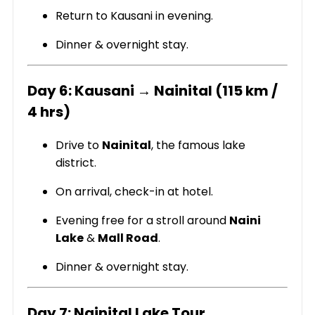
Return to Kausani in evening.
Dinner & overnight stay.
Day 6: Kausani → Nainital (115 km /
4 hrs)
Drive to
Nainital
, the famous lake
district.
On arrival, check-in at hotel.
Evening free for a stroll around
Naini
Lake
&
Mall Road
.
Dinner & overnight stay.
Day 7: Nainital Lake Tour