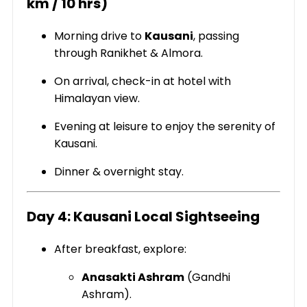
km / 10 hrs)
Morning drive to
Kausani
, passing
through Ranikhet & Almora.
On arrival, check-in at hotel with
Himalayan view.
Evening at leisure to enjoy the serenity of
Kausani.
Dinner & overnight stay.
Day 4: Kausani Local Sightseeing
After breakfast, explore:
Anasakti Ashram
(Gandhi
Ashram).