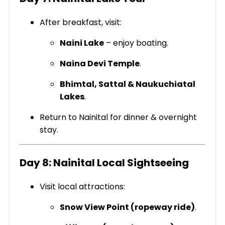
After breakfast, visit:
Naini Lake
– enjoy boating.
Naina Devi Temple
.
Bhimtal, Sattal & Naukuchiatal
Lakes
.
Return to Nainital for dinner & overnight
stay.
Day 8: Nainital Local Sightseeing
Visit local attractions:
Snow View Point (ropeway ride)
.