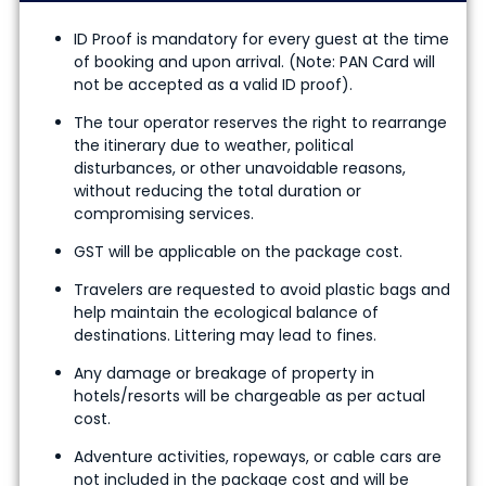
ID Proof is mandatory for every guest at the time
of booking and upon arrival. (Note: PAN Card will
not be accepted as a valid ID proof).
The tour operator reserves the right to rearrange
the itinerary due to weather, political
disturbances, or other unavoidable reasons,
without reducing the total duration or
compromising services.
GST will be applicable on the package cost.
Travelers are requested to avoid plastic bags and
help maintain the ecological balance of
destinations. Littering may lead to fines.
Any damage or breakage of property in
hotels/resorts will be chargeable as per actual
cost.
Adventure activities, ropeways, or cable cars are
not included in the package cost and will be