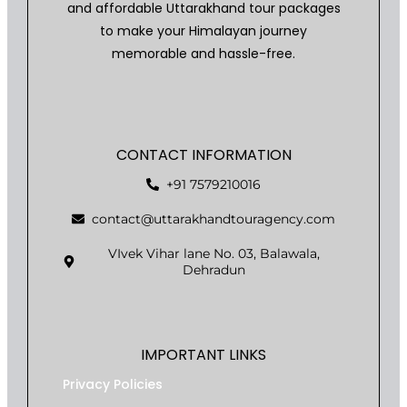
and affordable Uttarakhand tour packages
to make your Himalayan journey
memorable and hassle-free.
CONTACT INFORMATION
+91 7579210016
contact@uttarakhandtouragency.com
VIvek Vihar lane No. 03, Balawala,
Dehradun
IMPORTANT LINKS
Privacy Policies