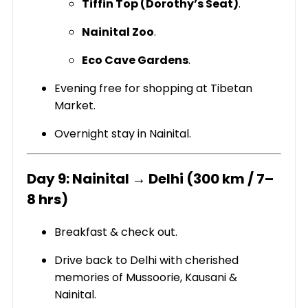
Tiffin Top (Dorothy’s Seat)
.
Nainital Zoo
.
Eco Cave Gardens
.
Evening free for shopping at Tibetan
Market.
Overnight stay in Nainital.
Day 9: Nainital → Delhi (300 km / 7–
8 hrs)
Breakfast & check out.
Drive back to Delhi with cherished
memories of Mussoorie, Kausani &
Nainital.