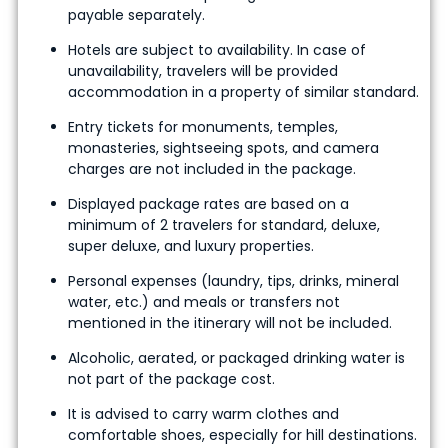
payable separately.
Hotels are subject to availability. In case of
unavailability, travelers will be provided
accommodation in a property of similar standard.
Entry tickets for monuments, temples,
monasteries, sightseeing spots, and camera
charges are not included in the package.
Displayed package rates are based on a
minimum of 2 travelers for standard, deluxe,
super deluxe, and luxury properties.
Personal expenses (laundry, tips, drinks, mineral
water, etc.) and meals or transfers not
mentioned in the itinerary will not be included.
Alcoholic, aerated, or packaged drinking water is
not part of the package cost.
It is advised to carry warm clothes and
comfortable shoes, especially for hill destinations.