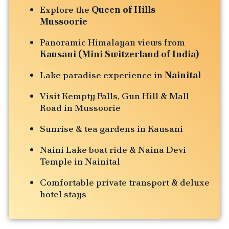
Explore the
Queen of Hills –
Mussoorie
Panoramic Himalayan views from
Kausani (Mini Switzerland of India)
Lake paradise experience in
Nainital
Visit Kempty Falls, Gun Hill & Mall
Road in Mussoorie
Sunrise & tea gardens in Kausani
Naini Lake boat ride & Naina Devi
Temple in Nainital
Comfortable private transport & deluxe
hotel stays