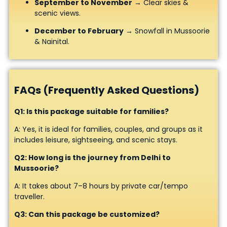
September to November
→ Clear skies &
scenic views.
December to February
→ Snowfall in Mussoorie
& Nainital.
FAQs (Frequently Asked Questions)
Q1: Is this package suitable for families?
A: Yes, it is ideal for families, couples, and groups as it
includes leisure, sightseeing, and scenic stays.
Q2: How long is the journey from Delhi to
Mussoorie?
A: It takes about 7–8 hours by private car/tempo
traveller.
Q3: Can this package be customized?