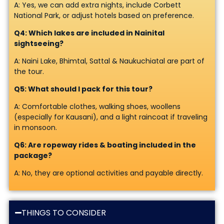
A: Yes, we can add extra nights, include Corbett
National Park, or adjust hotels based on preference.
Q4: Which lakes are included in Nainital
sightseeing?
A: Naini Lake, Bhimtal, Sattal & Naukuchiatal are part of
the tour.
Q5: What should I pack for this tour?
A: Comfortable clothes, walking shoes, woollens
(especially for Kausani), and a light raincoat if traveling
in monsoon.
Q6: Are ropeway rides & boating included in the
package?
A: No, they are optional activities and payable directly.
THINGS TO CONSIDER