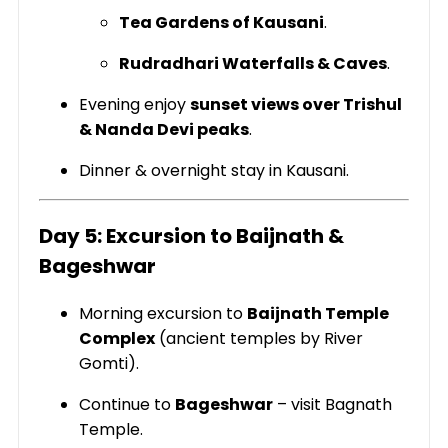
Tea Gardens of Kausani
.
Rudradhari Waterfalls & Caves
.
Evening enjoy
sunset views over Trishul
& Nanda Devi peaks
.
Dinner & overnight stay in Kausani.
Day 5: Excursion to Baijnath &
Bageshwar
Morning excursion to
Baijnath Temple
Complex
(ancient temples by River
Gomti).
Continue to
Bageshwar
– visit Bagnath
Temple.