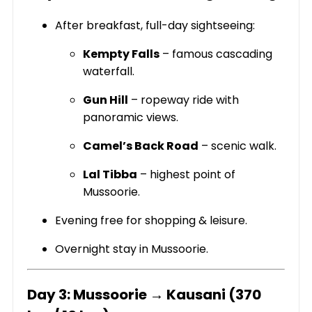
After breakfast, full-day sightseeing:
Kempty Falls
– famous cascading
waterfall.
Gun Hill
– ropeway ride with
panoramic views.
Camel’s Back Road
– scenic walk.
Lal Tibba
– highest point of
Mussoorie.
Evening free for shopping & leisure.
Overnight stay in Mussoorie.
Day 3: Mussoorie → Kausani (370