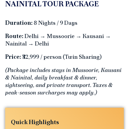
NAINITAL TOUR PACKAGE
Duration:
8 Nights / 9 Days
Route:
Delhi → Mussoorie → Kausani →
Nainital → Delhi
Price:
₹32,999 / person (Twin Sharing)
(Package includes stays in Mussoorie, Kausani
& Nainital, daily breakfast & dinner,
sightseeing, and private transport. Taxes &
peak-season surcharges may apply.)
Quick Highlights