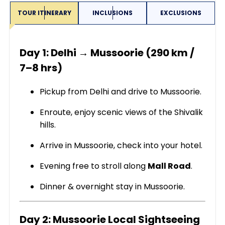
TOUR ITINERARY
INCLUSIONS
EXCLUSIONS
Day 1: Delhi → Mussoorie (290 km /
7–8 hrs)
Pickup from Delhi and drive to Mussoorie.
Enroute, enjoy scenic views of the Shivalik
hills.
Arrive in Mussoorie, check into your hotel.
Evening free to stroll along
Mall Road
.
Dinner & overnight stay in Mussoorie.
Day 2: Mussoorie Local Sightseeing