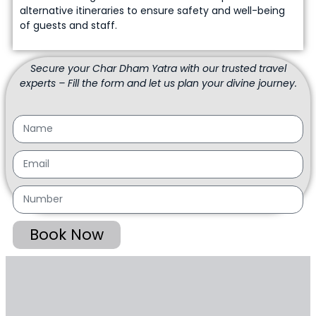
alternative itineraries to ensure safety and well-being
of guests and staff.
Secure your Char Dham Yatra with our trusted travel
experts – Fill the form and let us plan your divine journey.
Book Now