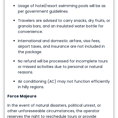
Usage of hotel/resort swimming pools will be as
per government guidelines.
Travelers are advised to carry snacks, dry fruits, or
granola bars, and an insulated water bottle for
convenience.
International and domestic airfare, visa fees,
airport taxes, and insurance are not included in
the package.
No refund will be processed for incomplete tours
or missed activities due to personal or natural
reasons.
Air conditioning (AC) may not function efficiently
in hilly regions.
Force Majeure
In the event of natural disasters, political unrest, or
other unforeseeable circumstances, the operator
reserves the right to reschedule tours or provide