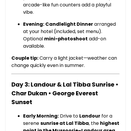
arcade-like fun counters add a playful
vibe.
Evening:
Candlelight Dinner
arranged
at your hotel (included, set menu).
Optional
mini-photoshoot
add-on
available.
Couple tip:
Carry a light jacket—weather can
change quickly even in summer.
Day 3: Landour & Lal Tibba Sunrise •
Char Dukan • George Everest
Sunset
Early Morning:
Drive to
Landour
for a
serene
sunrise at Lal Tibba
, the
highest
point in the Mussoorie–Landour area