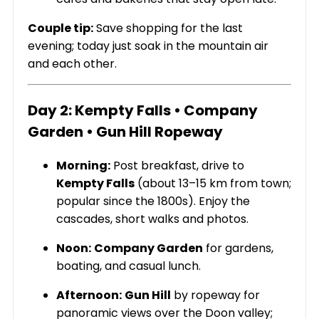
Couple tip:
Save shopping for the last
evening; today just soak in the mountain air
and each other.
Day 2: Kempty Falls • Company
Garden • Gun Hill Ropeway
Morning:
Post breakfast, drive to
Kempty Falls
(about 13–15 km from town;
popular since the 1800s). Enjoy the
cascades, short walks and photos.
Noon:
Company Garden
for gardens,
boating, and casual lunch.
Afternoon:
Gun Hill
by ropeway for
panoramic views over the Doon valley;