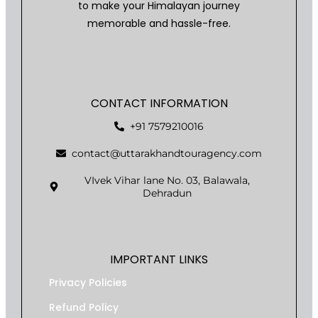
to make your Himalayan journey
memorable and hassle-free.
CONTACT INFORMATION
+91 7579210016
contact@uttarakhandtouragency.com
VIvek Vihar lane No. 03, Balawala,
Dehradun
IMPORTANT LINKS
Privacy Policies
Refund Policy