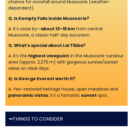
chance for snowfall around Mussoorie (weather-
dependent).
Q. Is Kempty Falls inside Mussoorie?
A. It’s close by—
about 13–15 km
from central
Mussoorie, a classic half-day excursion.
Q. What’s special about Lal Tibba?
A. It’s the
highest viewpoint
in the Mussoorie–Landour
area (approx. 2,275 m) with gorgeous sunrise/sunset
views on clear days.
Q. Is George Everest worth it?
A. Yes—restored heritage house, open meadows and
panoramic vistas
; it’s a fantastic
sunset
spot.
THINGS TO CONSIDER