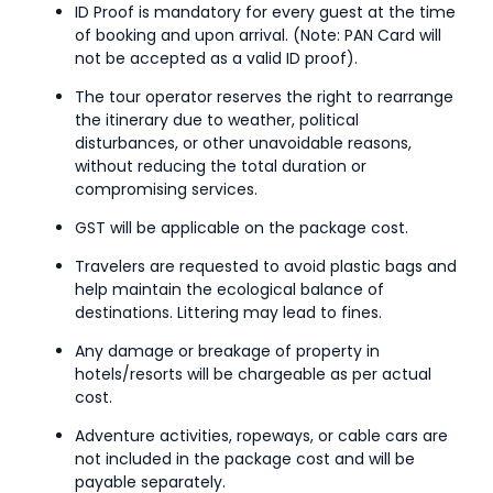
ID Proof is mandatory for every guest at the time
of booking and upon arrival. (Note: PAN Card will
not be accepted as a valid ID proof).
The tour operator reserves the right to rearrange
the itinerary due to weather, political
disturbances, or other unavoidable reasons,
without reducing the total duration or
compromising services.
GST will be applicable on the package cost.
Travelers are requested to avoid plastic bags and
help maintain the ecological balance of
destinations. Littering may lead to fines.
Any damage or breakage of property in
hotels/resorts will be chargeable as per actual
cost.
Adventure activities, ropeways, or cable cars are
not included in the package cost and will be
payable separately.