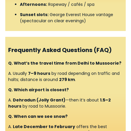
Afternoons:
Ropeway / cafés / spa
Sunset slots:
George Everest House vantage
(spectacular on clear evenings)
Frequently Asked Questions (FAQ)
Q. What’s the travel time from Delhi to Mussoorie?
A. Usually
7–9 hours
by road depending on traffic and
halts; distance is around
279 km
.
Q. Which airport is closest?
A.
Dehradun (Jolly Grant)
—then it’s about
1.5–2
hours
by road to Mussoorie.
Q. When can we see snow?
A.
Late December to February
offers the best