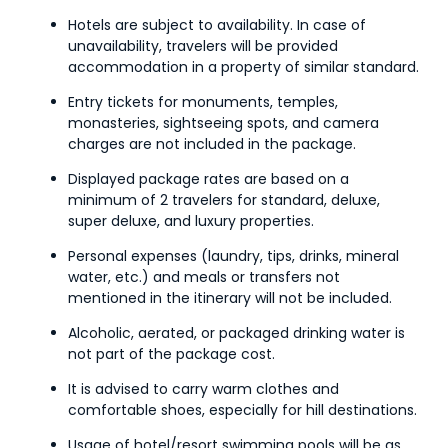
Hotels are subject to availability. In case of
unavailability, travelers will be provided
accommodation in a property of similar standard.
Entry tickets for monuments, temples,
monasteries, sightseeing spots, and camera
charges are not included in the package.
Displayed package rates are based on a
minimum of 2 travelers for standard, deluxe,
super deluxe, and luxury properties.
Personal expenses (laundry, tips, drinks, mineral
water, etc.) and meals or transfers not
mentioned in the itinerary will not be included.
Alcoholic, aerated, or packaged drinking water is
not part of the package cost.
It is advised to carry warm clothes and
comfortable shoes, especially for hill destinations.
Usage of hotel/resort swimming pools will be as