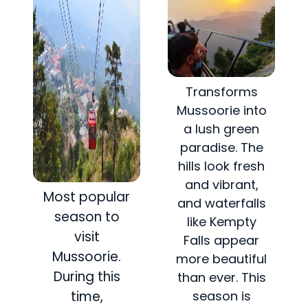
Transforms
Mussoorie into
a lush green
paradise. The
hills look fresh
and vibrant,
Most popular
and waterfalls
season to
like Kempty
visit
Falls appear
Mussoorie.
more beautiful
During this
than ever. This
time,
season is