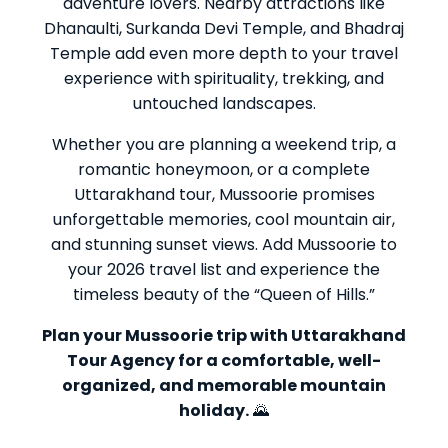
adventure lovers. Nearby attractions like
Dhanaulti, Surkanda Devi Temple, and Bhadraj
Temple add even more depth to your travel
experience with spirituality, trekking, and
untouched landscapes.
Whether you are planning a weekend trip, a
romantic honeymoon, or a complete
Uttarakhand tour, Mussoorie promises
unforgettable memories, cool mountain air,
and stunning sunset views. Add Mussoorie to
your 2026 travel list and experience the
timeless beauty of the “Queen of Hills.”
Plan your Mussoorie trip with Uttarakhand
Tour Agency for a comfortable, well-
organized, and memorable mountain
holiday.
🌄