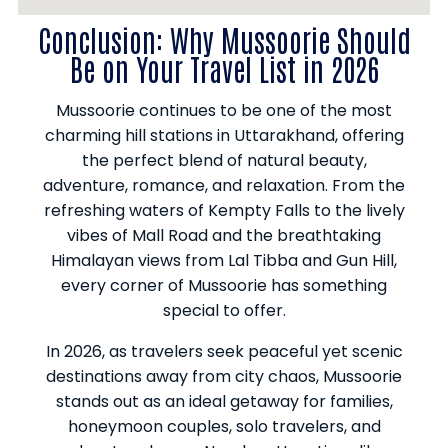
Conclusion: Why Mussoorie Should
Be on Your Travel List in 2026
Mussoorie continues to be one of the most
charming hill stations in Uttarakhand, offering
the perfect blend of natural beauty,
adventure, romance, and relaxation. From the
refreshing waters of Kempty Falls to the lively
vibes of Mall Road and the breathtaking
Himalayan views from Lal Tibba and Gun Hill,
every corner of Mussoorie has something
special to offer.
In 2026, as travelers seek peaceful yet scenic
destinations away from city chaos, Mussoorie
stands out as an ideal getaway for families,
honeymoon couples, solo travelers, and