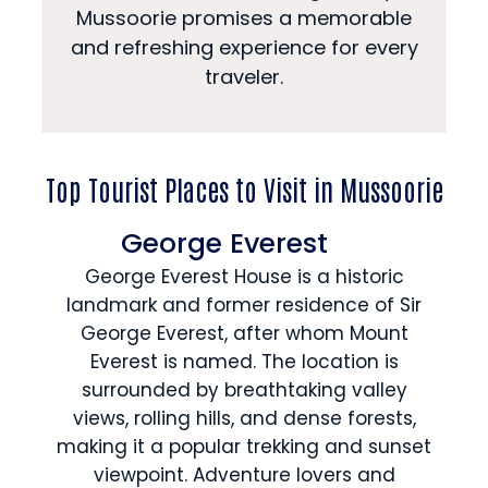
Mussoorie promises a memorable
and refreshing experience for every
traveler.
Top Tourist Places to Visit in Mussoorie
George Everest
George Everest House is a historic
landmark and former residence of Sir
George Everest, after whom Mount
Everest is named. The location is
surrounded by breathtaking valley
views, rolling hills, and dense forests,
making it a popular trekking and sunset
viewpoint. Adventure lovers and