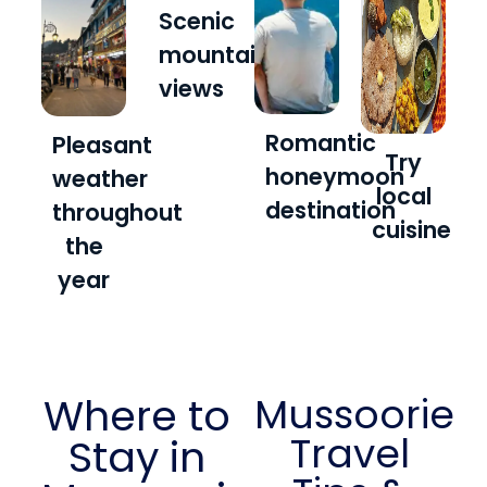
Scenic
mountain
views
Romantic
Pleasant
Try
honeymoon
weather
local
destination
throughout
cuisine
the
year
Where to
Mussoorie
Travel
Stay in