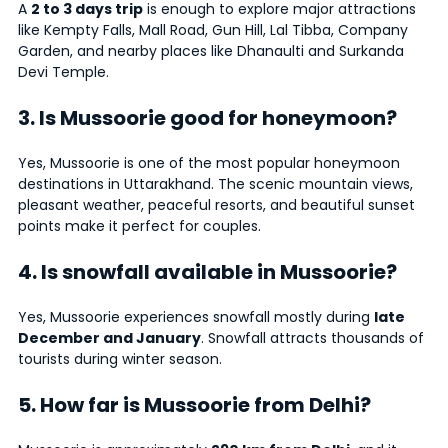
A
2 to 3 days trip
is enough to explore major attractions
like Kempty Falls, Mall Road, Gun Hill, Lal Tibba, Company
Garden, and nearby places like Dhanaulti and Surkanda
Devi Temple.
3. Is Mussoorie good for honeymoon?
Yes, Mussoorie is one of the most popular honeymoon
destinations in Uttarakhand. The scenic mountain views,
pleasant weather, peaceful resorts, and beautiful sunset
points make it perfect for couples.
4. Is snowfall available in Mussoorie?
Yes, Mussoorie experiences snowfall mostly during
late
December and January
. Snowfall attracts thousands of
tourists during winter season.
5. How far is Mussoorie from Delhi?