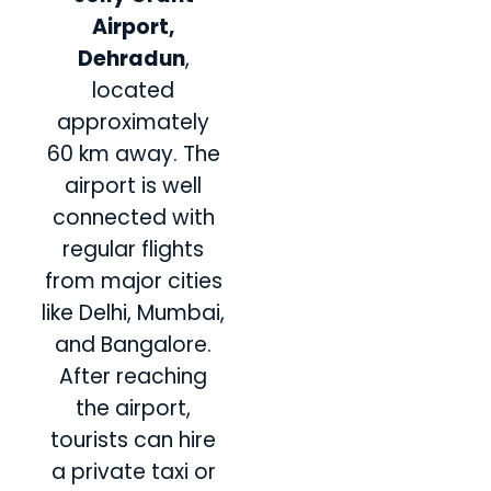
Airport,
Dehradun
,
located
approximately
60 km away. The
airport is well
connected with
regular flights
from major cities
like Delhi, Mumbai,
and Bangalore.
After reaching
the airport,
tourists can hire
a private taxi or