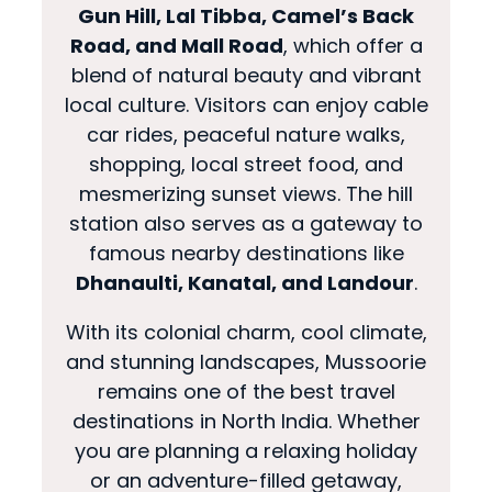
Gun Hill, Lal Tibba, Camel’s Back
Road, and Mall Road
, which offer a
blend of natural beauty and vibrant
local culture. Visitors can enjoy cable
car rides, peaceful nature walks,
shopping, local street food, and
mesmerizing sunset views. The hill
station also serves as a gateway to
famous nearby destinations like
Dhanaulti, Kanatal, and Landour
.
With its colonial charm, cool climate,
and stunning landscapes, Mussoorie
remains one of the best travel
destinations in North India. Whether
you are planning a relaxing holiday
or an adventure-filled getaway,