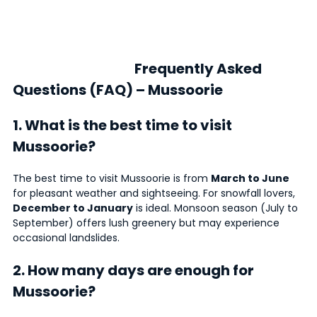
Frequently Asked
Questions (FAQ) – Mussoorie
1. What is the best time to visit
Mussoorie?
The best time to visit Mussoorie is from
March to June
for pleasant weather and sightseeing. For snowfall lovers,
December to January
is ideal. Monsoon season (July to
September) offers lush greenery but may experience
occasional landslides.
2. How many days are enough for
Mussoorie?