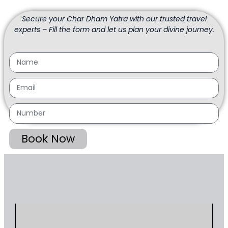
Secure your Char Dham Yatra with our trusted travel
experts – Fill the form and let us plan your divine journey.
Book Now