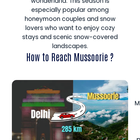
wonderland. This season is
especially popular among
honeymoon couples and snow
lovers who want to enjoy cozy
stays and scenic snow-covered
landscapes.
How to Reach Mussoorie ?
M
p