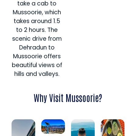
take a cab to
Mussoorie, which
takes around 1.5
to 2 hours. The
scenic drive from
Dehradun to
Mussoorie offers
beautiful views of
hills and valleys.
Why Visit Mussoorie?