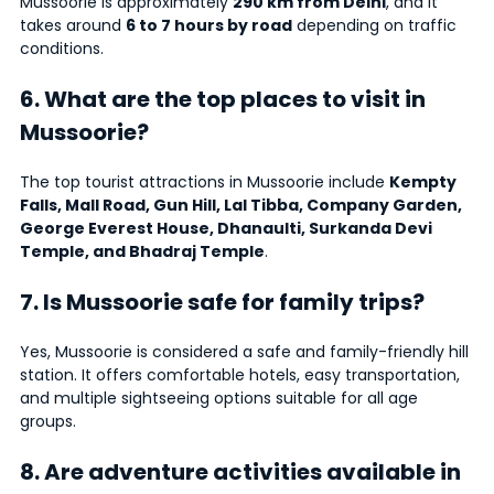
Mussoorie is approximately
290 km from Delhi
, and it
takes around
6 to 7 hours by road
depending on traffic
conditions.
6. What are the top places to visit in
Mussoorie?
The top tourist attractions in Mussoorie include
Kempty
Falls, Mall Road, Gun Hill, Lal Tibba, Company Garden,
George Everest House, Dhanaulti, Surkanda Devi
Temple, and Bhadraj Temple
.
7. Is Mussoorie safe for family trips?
Yes, Mussoorie is considered a safe and family-friendly hill
station. It offers comfortable hotels, easy transportation,
and multiple sightseeing options suitable for all age
groups.
8. Are adventure activities available in