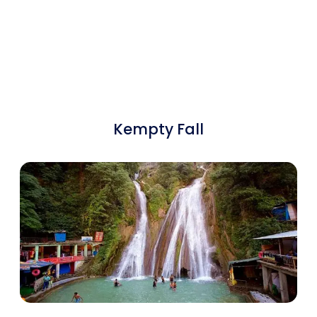
Kempty Fall