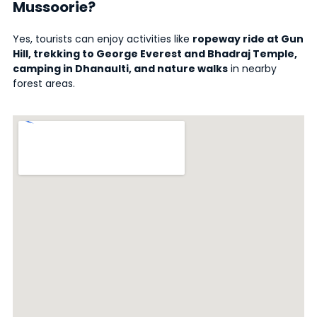
Mussoorie?
Yes, tourists can enjoy activities like
ropeway ride at Gun
Hill, trekking to George Everest and Bhadraj Temple,
camping in Dhanaulti, and nature walks
in nearby
forest areas.