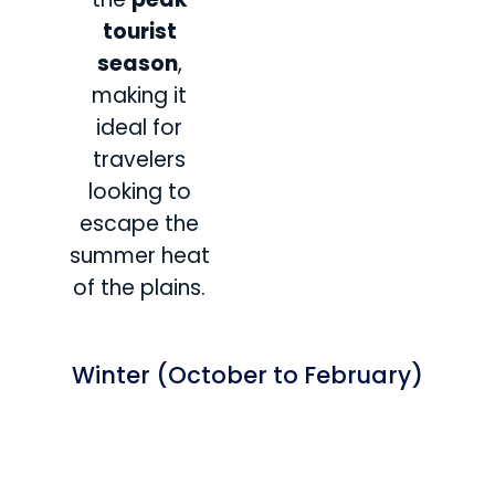
tourist
season
,
making it
ideal for
travelers
looking to
escape the
summer heat
of the plains.
Winter (October to February)