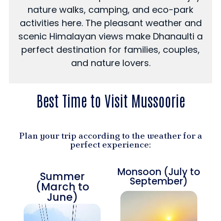
nature walks, camping, and eco-park
activities here. The pleasant weather and
scenic Himalayan views make Dhanaulti a
perfect destination for families, couples,
and nature lovers.
Best Time to Visit Mussoorie
Plan your trip according to the weather for a
perfect experience:
Monsoon (July to
Summer
September)
(March to
June)