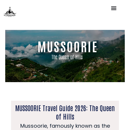
MUSSOORIE
The Queen of Hills
MUSSOORIE Travel Guide 2026: The Queen
of Hills
Mussoorie, famously known as the