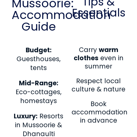
Tips &
Mussoorie:
Essentials
Accommodation
Guide
Carry
warm
Budget:
clothes
even in
Guesthouses,
summer
tents
Respect local
Mid-Range:
culture & nature
Eco-cottages,
homestays
Book
accommodation
Luxury:
Resorts
in advance
in Mussoorie &
Dhanaulti