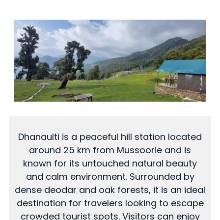
Dhanaulti is a peaceful hill station located
around 25 km from Mussoorie and is
known for its untouched natural beauty
and calm environment. Surrounded by
dense deodar and oak forests, it is an ideal
destination for travelers looking to escape
crowded tourist spots. Visitors can enjoy