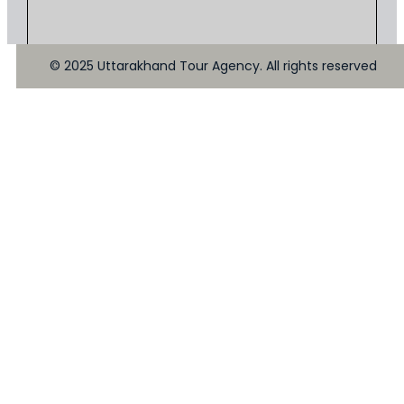
© 2025 Uttarakhand Tour Agency. All rights reserved