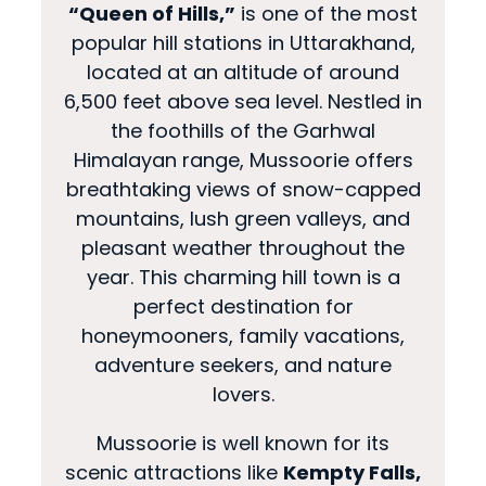
“Queen of Hills,”
is one of the most
popular hill stations in Uttarakhand,
located at an altitude of around
6,500 feet above sea level. Nestled in
the foothills of the Garhwal
Himalayan range, Mussoorie offers
breathtaking views of snow-capped
mountains, lush green valleys, and
pleasant weather throughout the
year. This charming hill town is a
perfect destination for
honeymooners, family vacations,
adventure seekers, and nature
lovers.
Mussoorie is well known for its
scenic attractions like
Kempty Falls,