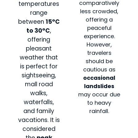
comparatively
temperatures
less crowded,
range
offering a
between
15°C
peaceful
to 30°C
,
experience.
offering
However,
pleasant
travelers
weather that
should be
is perfect for
cautious as
sightseeing,
occasional
mall road
landslides
walks,
may occur due
waterfalls,
to heavy
and family
rainfall.
vacations. It is
considered
the
peak