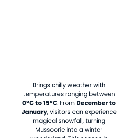
Brings chilly weather with
temperatures ranging between
0°C to 15°C
. From
December to
January
, visitors can experience
magical snowfall, turning
Mussoorie into a winter