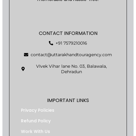
CONTACT INFORMATION
+91 7579210016
contact@uttarakhandtouragency.com
VIvek Vihar lane No. 03, Balawala,
Dehradun
IMPORTANT LINKS
Privacy Policies
Refund Policy
Work With Us