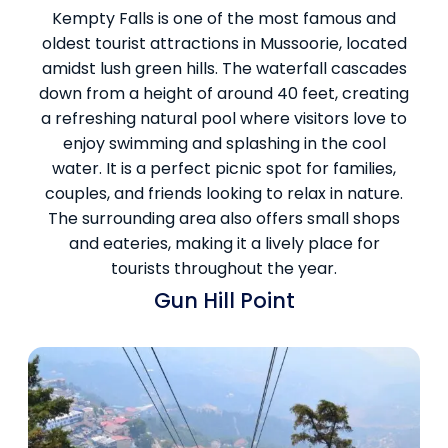
Kempty Falls is one of the most famous and
oldest tourist attractions in Mussoorie, located
amidst lush green hills. The waterfall cascades
down from a height of around 40 feet, creating
a refreshing natural pool where visitors love to
enjoy swimming and splashing in the cool
water. It is a perfect picnic spot for families,
couples, and friends looking to relax in nature.
The surrounding area also offers small shops
and eateries, making it a lively place for
tourists throughout the year.
Gun Hill Point