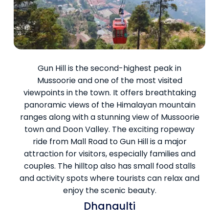
Gun Hill is the second-highest peak in
Mussoorie and one of the most visited
viewpoints in the town. It offers breathtaking
panoramic views of the Himalayan mountain
ranges along with a stunning view of Mussoorie
town and Doon Valley. The exciting ropeway
ride from Mall Road to Gun Hill is a major
attraction for visitors, especially families and
couples. The hilltop also has small food stalls
and activity spots where tourists can relax and
enjoy the scenic beauty.
Dhanaulti