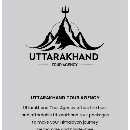
UTTARAKHAND TOUR AGENCY
Uttarakhand Tour Agency offers the best
and affordable Uttarakhand tour packages
to make your Himalayan journey
memorable and hassle-free.