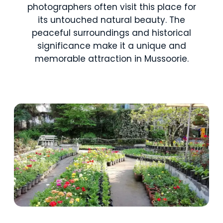
photographers often visit this place for
its untouched natural beauty. The
peaceful surroundings and historical
significance make it a unique and
memorable attraction in Mussoorie.