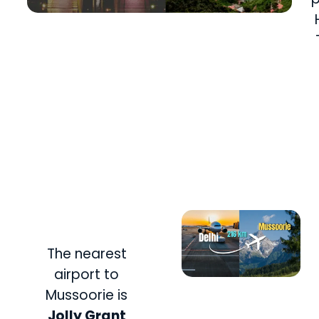
The nearest
airport to
Mussoorie is
Jolly Grant